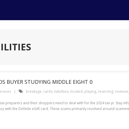
ILITIES
POS BUYER STUDYING MIDDLE EIGHT 0
ervices
breakage
,
cards
,
liabilities
,
located
,
playing
,
reserving
,
revenue
t tax preparers and their shoppers need to deal with for the 2024 tax yr. Stay in
iciency with the Definite eGift card. These scams primarily revolved around scam