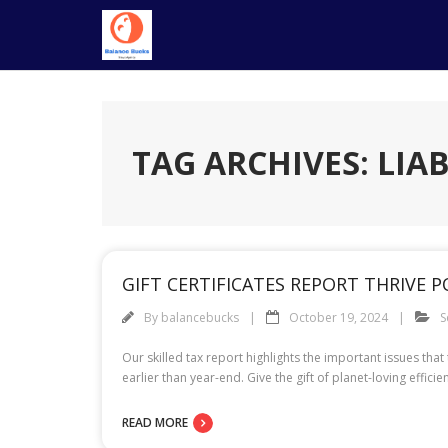
Skip
to
content
TAG ARCHIVES: LIAB
GIFT CERTIFICATES REPORT THRIVE 
By
balancebucks
October 19, 2024
S
Our skilled tax report highlights the important issues tha
earlier than year-end. Give the gift of planet-loving eff
READ MORE