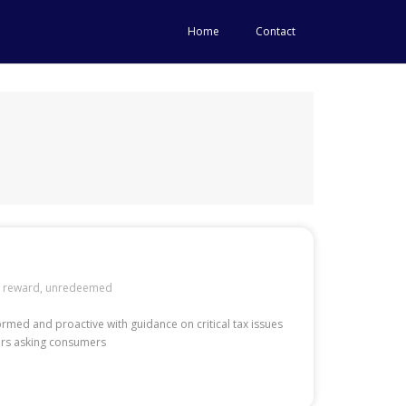
Home
Contact
,
reward
,
unredeemed
formed and proactive with guidance on critical tax issues
mers asking consumers