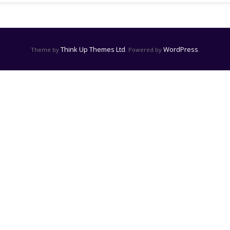
Think Up Themes Ltd
WordPress
Theme by
. Powered by
.