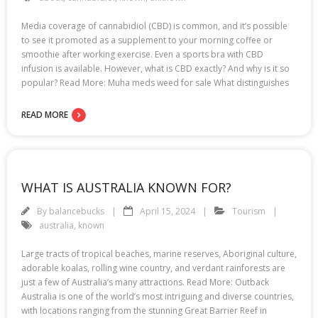
Media coverage of cannabidiol (CBD) is common, and it’s possible
to see it promoted as a supplement to your morning coffee or
smoothie after working exercise. Even a sports bra with CBD
infusion is available. However, what is CBD exactly? And why is it so
popular? Read More: Muha meds weed for sale What distinguishes
READ MORE
WHAT IS AUSTRALIA KNOWN FOR?
By
balancebucks
April 15, 2024
Tourism
australia
,
known
Large tracts of tropical beaches, marine reserves, Aboriginal culture,
adorable koalas, rolling wine country, and verdant rainforests are
just a few of Australia’s many attractions. Read More: Outback
Australia is one of the world’s most intriguing and diverse countries,
with locations ranging from the stunning Great Barrier Reef in