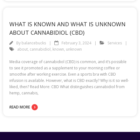
WHAT IS KNOWN AND WHAT IS UNKNOWN
ABOUT CANNABIDIOL (CBD)
By
balancebucks
February 3, 2024
Services
about
,
cannabidiol
,
known
,
unknown
Media coverage of cannabidiol (CBD) is common, and it’s possible
to see it promoted as a supplement to your morning coffee or
smoothie after working exercise. Even a sports bra with CBD
infusion is available. However, what is CBD exactly? Why is it so well-
liked, then? Read More: CBD What distinguishes cannabidiol from
hemp, cannabis,
READ MORE