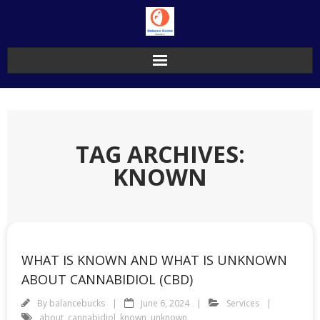
Skip
to
content
TAG ARCHIVES:
KNOWN
WHAT IS KNOWN AND WHAT IS UNKNOWN
ABOUT CANNABIDIOL (CBD)
By
balancebucks
June 6, 2024
Services
about
,
cannabidiol
,
known
,
unknown