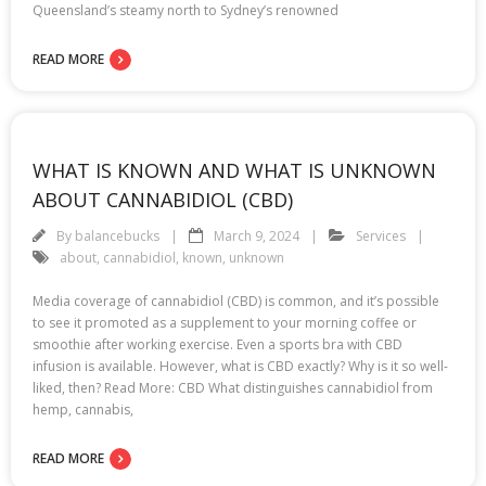
Queensland’s steamy north to Sydney’s renowned
READ MORE
WHAT IS KNOWN AND WHAT IS UNKNOWN
ABOUT CANNABIDIOL (CBD)
By
balancebucks
March 9, 2024
Services
about
,
cannabidiol
,
known
,
unknown
Media coverage of cannabidiol (CBD) is common, and it’s possible
to see it promoted as a supplement to your morning coffee or
smoothie after working exercise. Even a sports bra with CBD
infusion is available. However, what is CBD exactly? Why is it so well-
liked, then? Read More: CBD What distinguishes cannabidiol from
hemp, cannabis,
READ MORE