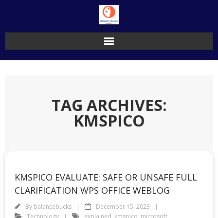
Skip
to
content
TAG ARCHIVES:
KMSPICO
KMSPICO EVALUATE: SAFE OR UNSAFE FULL
CLARIFICATION WPS OFFICE WEBLOG
By
balancebucks
December 15, 2023
Technology
explained
,
kmspico
,
microsoft