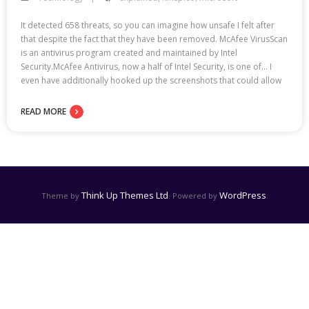
It detected 658 threats, so you can imagine how unsafe I felt after
that despite the fact that they have been removed. McAfee VirusScan
is an antivirus program created and maintained by Intel
Security.McAfee Antivirus, now a half of Intel Security, is one of… I
even have additionally hooked up the screenshots that could allow
READ MORE
Think Up Themes Ltd
WordPress
Theme by
. Powered by
.