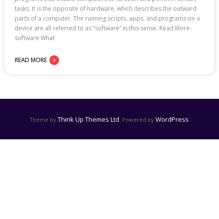
tasks. It is the opposite of hardware, which describes the outward
parts of a computer. The running scripts, apps, and programs on a
device are all referred to as “software” in this sense. Read More:
software What
READ MORE
Think Up Themes Ltd
WordPress
Theme by
. Powered by
.