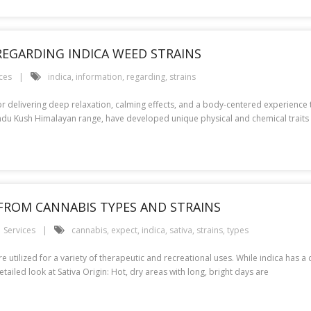
REGARDING INDICA WEED STRAINS
ces
indica
,
information
,
regarding
,
strains
r delivering deep relaxation, calming effects, and a body-centered experience t
 Hindu Kush Himalayan range, have developed unique physical and chemical traits 
T FROM CANNABIS TYPES AND STRAINS
Services
cannabis
,
expect
,
indica
,
sativa
,
strains
,
types
e utilized for a variety of therapeutic and recreational uses. While indica has a 
tailed look at Sativa Origin: Hot, dry areas with long, bright days are