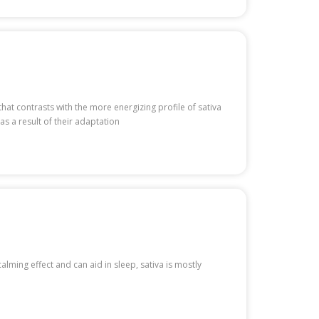
hat contrasts with the more energizing profile of sativa
as a result of their adaptation
calming effect and can aid in sleep, sativa is mostly