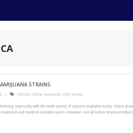
ICA
MARIJUANA STRAINS
es
choose
,
indica
,
marijuana
,
right
,
strains
helming, especially with the wide variety of options available today. Indica stra
reational and medical cannabis users. However, not all Indica strains produce