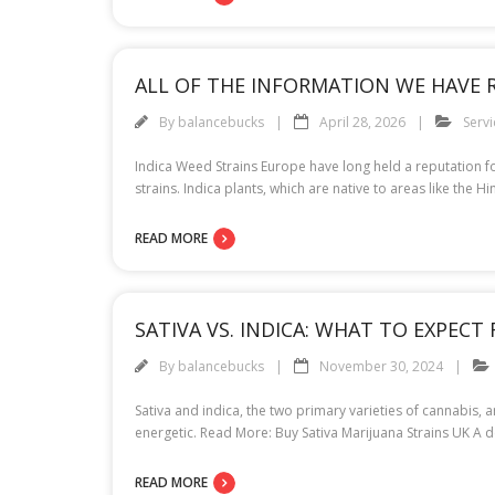
ALL OF THE INFORMATION WE HAVE 
By
balancebucks
April 28, 2026
Servi
Indica Weed Strains Europe have long held a reputation fo
strains. Indica plants, which are native to areas like the
READ MORE
SATIVA VS. INDICA: WHAT TO EXPEC
By
balancebucks
November 30, 2024
Sativa and indica, the two primary varieties of cannabis, ar
energetic. Read More: Buy Sativa Marijuana Strains UK A de
READ MORE