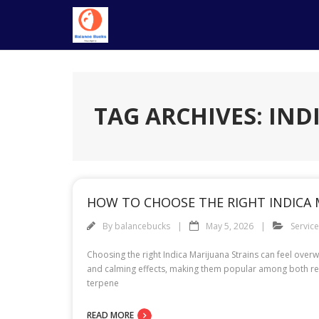
Skip
to
content
TAG ARCHIVES: IND
HOW TO CHOOSE THE RIGHT INDICA 
By
balancebucks
May 5, 2026
Servic
Choosing the right Indica Marijuana Strains can feel overw
and calming effects, making them popular among both rec
terpene
READ MORE