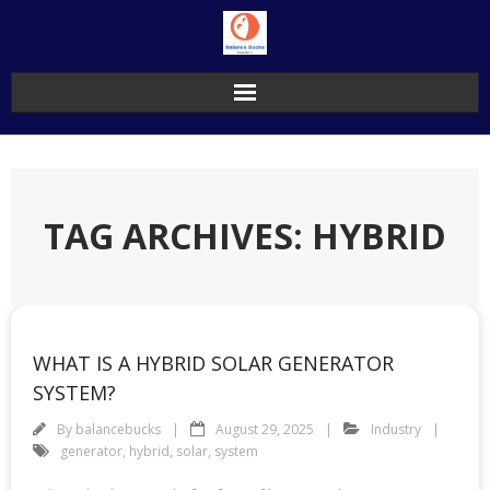
Skip
to
content
TAG ARCHIVES: HYBRID
WHAT IS A HYBRID SOLAR GENERATOR
SYSTEM?
By
balancebucks
August 29, 2025
Industry
generator
,
hybrid
,
solar
,
system