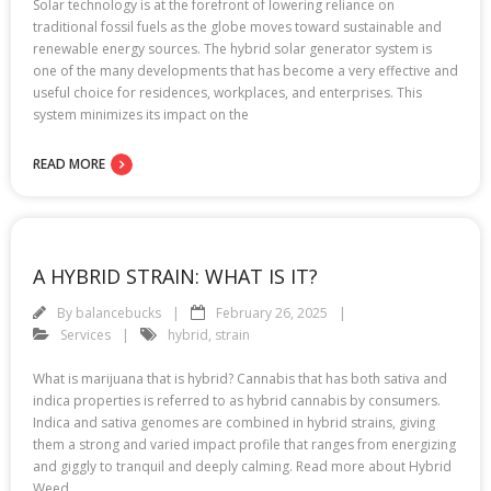
Solar technology is at the forefront of lowering reliance on
traditional fossil fuels as the globe moves toward sustainable and
renewable energy sources. The hybrid solar generator system is
one of the many developments that has become a very effective and
useful choice for residences, workplaces, and enterprises. This
system minimizes its impact on the
READ MORE
A HYBRID STRAIN: WHAT IS IT?
By
balancebucks
February 26, 2025
Services
hybrid
,
strain
What is marijuana that is hybrid? Cannabis that has both sativa and
indica properties is referred to as hybrid cannabis by consumers.
Indica and sativa genomes are combined in hybrid strains, giving
them a strong and varied impact profile that ranges from energizing
and giggly to tranquil and deeply calming. Read more about Hybrid
Weed