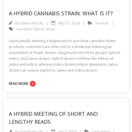
A HYBRID CANNABIS STRAIN: WHAT IS IT?
By
balancebucks
May 27, 2024
Services
cannabis
,
hybrid
,
strain
Upon initially entering a dispensary to purchase cannabis flower
products, customers are often led to a showcase featuring an
assortment of flower strains categorized into three groups: hybrid,
indica, and sativa strains. Hybrid strains combine the effects of
sativa and indica; whereas indica strains induce sleepiness, sativa
strains can induce euphoria. Sativa and indica strains
READ MORE
A HYBRID MEETING OF SHORT AND
LENGTHY READS
By
balancebucks
July 3, 2023
Tech News