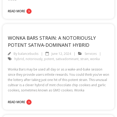
READ MORE
WONKA BARS STRAIN: A NOTORIOUSLY
POTENT SATIVA-DOMINANT HYBRID
By
balancebucks
June 12, 2024
Services
hybrid
,
notoriously
,
potent
,
sativadominant
,
strain
,
wonka
Wonka Bars may be used all day or as a wake-and-bake session
since they provide users infinite rewards. You could think you’ve won
the lottery after taking just one hit of this potent strain. This unusual
cultivar is a clever hybrid of mint chocolate chip cookies and garlic
cookies, sometimes known as GMO cookies. Wonka
READ MORE