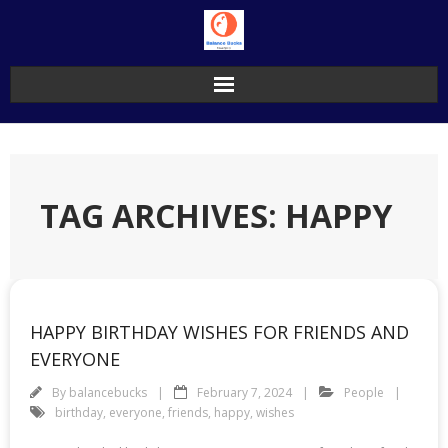
Skip
to
content
TAG ARCHIVES: HAPPY
HAPPY BIRTHDAY WISHES FOR FRIENDS AND
EVERYONE
By
balancebucks
February 7, 2024
People
birthday
,
everyone
,
friends
,
happy
,
wishes