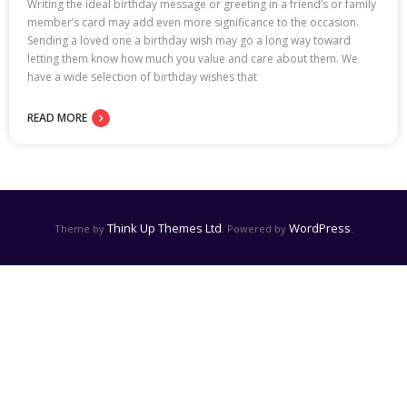
Writing the ideal birthday message or greeting in a friend’s or family
member’s card may add even more significance to the occasion.
Sending a loved one a birthday wish may go a long way toward
letting them know how much you value and care about them. We
have a wide selection of birthday wishes that
READ MORE
Think Up Themes Ltd
WordPress
Theme by
. Powered by
.