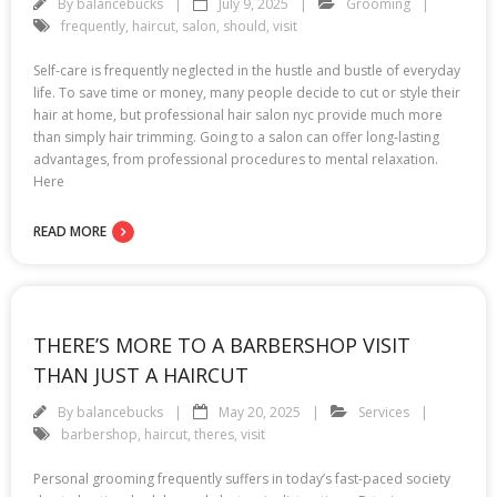
By
balancebucks
July 9, 2025
Grooming
frequently
,
haircut
,
salon
,
should
,
visit
Self-care is frequently neglected in the hustle and bustle of everyday
life. To save time or money, many people decide to cut or style their
hair at home, but professional hair salon nyc provide much more
than simply hair trimming. Going to a salon can offer long-lasting
advantages, from professional procedures to mental relaxation.
Here
READ MORE
THERE’S MORE TO A BARBERSHOP VISIT
THAN JUST A HAIRCUT
By
balancebucks
May 20, 2025
Services
barbershop
,
haircut
,
theres
,
visit
Personal grooming frequently suffers in today’s fast-paced society