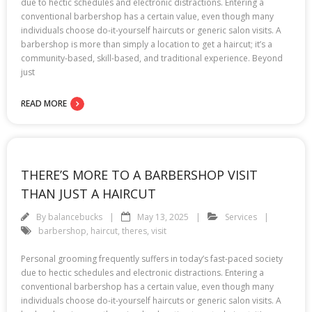
due to hectic schedules and electronic distractions. Entering a
conventional barbershop has a certain value, even though many
individuals choose do-it-yourself haircuts or generic salon visits. A
barbershop is more than simply a location to get a haircut; it’s a
community-based, skill-based, and traditional experience. Beyond
just
READ MORE
THERE’S MORE TO A BARBERSHOP VISIT
THAN JUST A HAIRCUT
By
balancebucks
May 13, 2025
Services
barbershop
,
haircut
,
theres
,
visit
Personal grooming frequently suffers in today’s fast-paced society
due to hectic schedules and electronic distractions. Entering a
conventional barbershop has a certain value, even though many
individuals choose do-it-yourself haircuts or generic salon visits. A