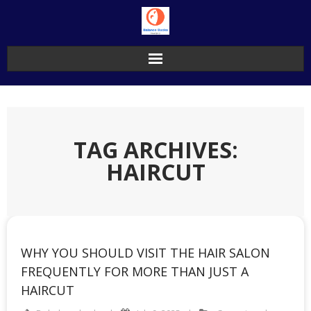
Skip
to
content
TAG ARCHIVES:
HAIRCUT
WHY YOU SHOULD VISIT THE HAIR SALON
FREQUENTLY FOR MORE THAN JUST A
HAIRCUT