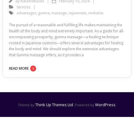
By
balancebucks
February 10, 2024
Services
advantages
,
gunma
,
massage
,
rejuvenate
,
revitalize
The pursuit of a reasonable and fulfilling life makes maintaining the
health of the body and mind extremely important. As a guide for all-
encompassing prosperity, gunma massage—a healing technique
rooted in Japanese customs—offers several advantages for healing
the body and mind. We should explore the extensive advantages
that Gunma massage offers, as it provides a
READ MORE
Think Up Themes Ltd
WordPress
Theme by
. Powered by
.