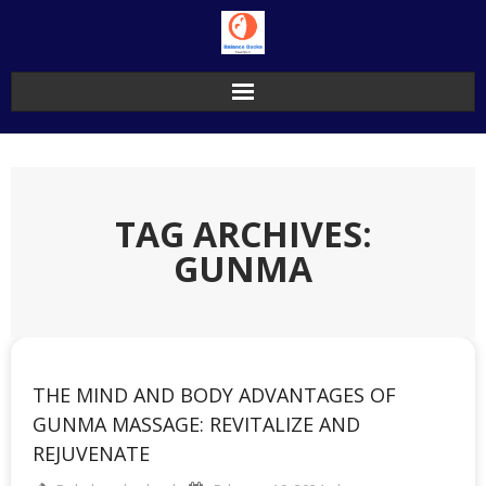
Skip
to
content
TAG ARCHIVES:
GUNMA
THE MIND AND BODY ADVANTAGES OF
GUNMA MASSAGE: REVITALIZE AND
REJUVENATE