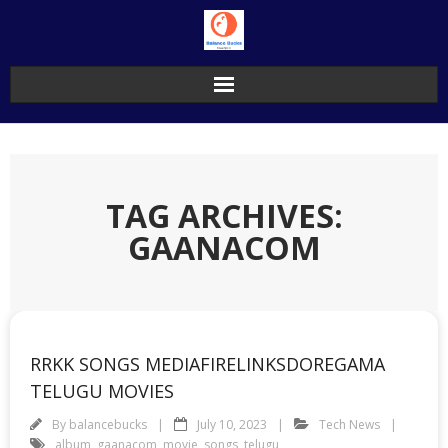
Skip
to
content
TAG ARCHIVES:
GAANACOM
RRKK SONGS MEDIAFIRELINKSDOREGAMA
TELUGU MOVIES
By
balancebucks
July 10, 2023
Tech News
album
,
gaanacom
,
movie
,
songs
,
telugu