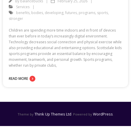
By
balancebucks
February 25, 2026
Services
benefits
,
bodies
,
developing
,
futures
,
programs
,
sports
,
stronger
Children are spending more time indoors and in front of devices
than ever before in today’s increasingly digital environment.
Technology decreases social connection and physical exercise while
also providing educational and entertaining options. Scottsdale kids
sports programs provide an essential balance by encouraging
movement, teamwork, and personal growth. Sports programs,
whether run by private clubs,
READ MORE
Think Up Themes Ltd
WordPress
Theme by
. Powered by
.