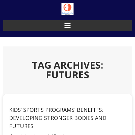
Skip
to
content
TAG ARCHIVES:
FUTURES
KIDS’ SPORTS PROGRAMS’ BENEFITS:
DEVELOPING STRONGER BODIES AND
FUTURES