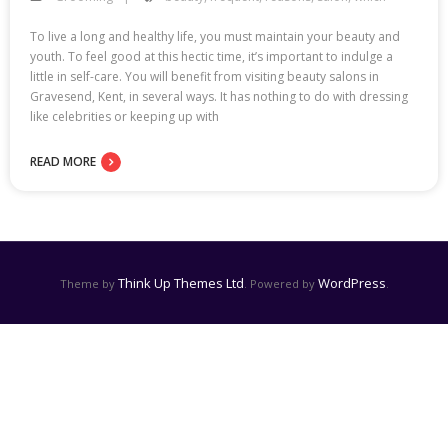
To live a long and healthy life, you must maintain your beauty and
youth. To feel good at this hectic time, it’s important to indulge a
little in self-care. You will benefit from visiting beauty salons in
Gravesend, Kent, in several ways. It has nothing to do with dressing
like celebrities or keeping up with
READ MORE
Think Up Themes Ltd
WordPress
Theme by
. Powered by
.