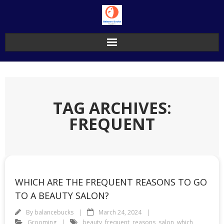
Skip
to
content
TAG ARCHIVES:
FREQUENT
WHICH ARE THE FREQUENT REASONS TO GO
TO A BEAUTY SALON?
By
balancebucks
March 24, 2024
Grooming
beauty
,
frequent
,
reasons
,
salon
,
which