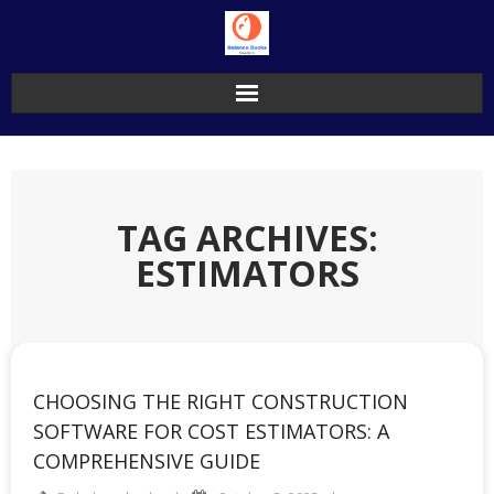
Skip
to
content
TAG ARCHIVES:
ESTIMATORS
CHOOSING THE RIGHT CONSTRUCTION
SOFTWARE FOR COST ESTIMATORS: A
COMPREHENSIVE GUIDE