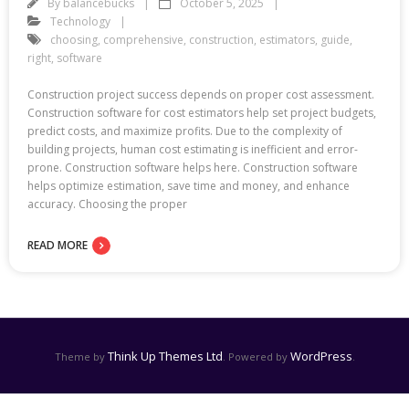
By
balancebucks
October 5, 2025
Technology
choosing
,
comprehensive
,
construction
,
estimators
,
guide
,
right
,
software
Construction project success depends on proper cost assessment.
Construction software for cost estimators help set project budgets,
predict costs, and maximize profits. Due to the complexity of
building projects, human cost estimating is inefficient and error-
prone. Construction software helps here. Construction software
helps optimize estimation, save time and money, and enhance
accuracy. Choosing the proper
READ MORE
Think Up Themes Ltd
WordPress
Theme by
. Powered by
.