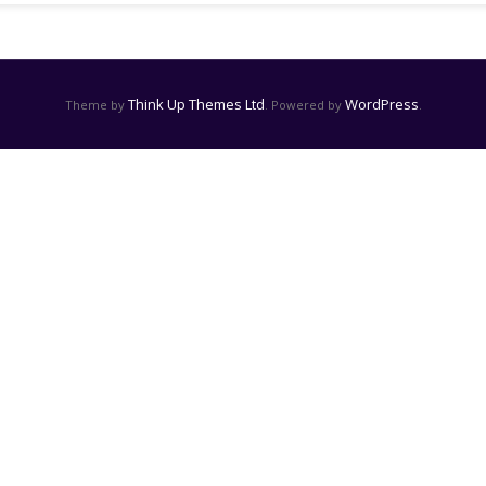
Think Up Themes Ltd
WordPress
Theme by
. Powered by
.