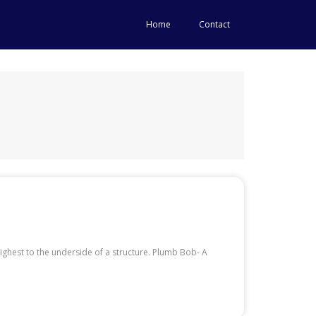
Home
Contact
ighest to the underside of a structure. Plumb Bob- A