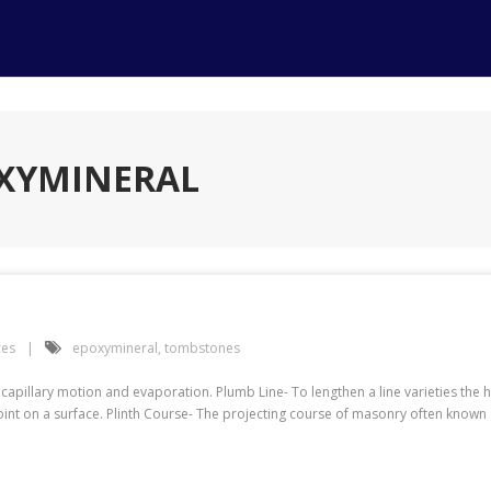
OXYMINERAL
ces
epoxymineral
,
tombstones
apillary motion and evaporation. Plumb Line- To lengthen a line varieties the h
int on a surface. Plinth Course- The projecting course of masonry often known