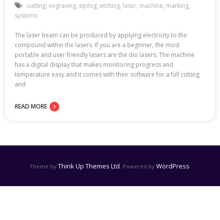
cutting
,
engraving
,
epilog
,
etching
,
laser
,
machine
,
marking
,
systems
The laser beam can be produced by applying electricity to the
compound within the lasers. If you are a beginner, the most
portable and user friendly lasers are the dio lasers. The machine
has a digital display that makes monitoring progress and
temperature easy and it comes with their software for a full cutting
and
READ MORE
Think Up Themes Ltd
WordPress
Theme by
. Powered by
.