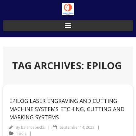
Skip
to
content
TAG ARCHIVES: EPILOG
EPILOG LASER ENGRAVING AND CUTTING
MACHINE SYSTEMS ETCHING, CUTTING AND
MARKING SYSTEMS
By
balancebucks
September 14, 2023
Tools