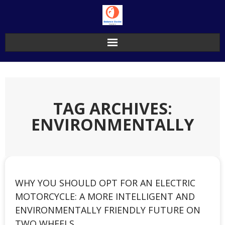
Skip
to
content
TAG ARCHIVES:
ENVIRONMENTALLY
WHY YOU SHOULD OPT FOR AN ELECTRIC
MOTORCYCLE: A MORE INTELLIGENT AND
ENVIRONMENTALLY FRIENDLY FUTURE ON
TWO WHEELS