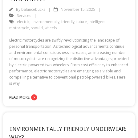
By
balancebucks
November 15, 2025
Services
electric
,
environmentally
,
friendly
,
future
,
intelligent
,
motorcycle
,
should
,
wheels
Electric motorcycles are swiftly revolutionizing the landscape of
personal transportation. As technological advancements continue
and environmental consciousness increases, an increasing number
of motorcyclists are recognizing the distinctive advantages provided
by electric-powered two-wheelers. From cost efficiency to enhanced
performance, electric motorcycles are emerging as a viable and
compelling alternative to conventional petrol-powered bikes. Here
is why
READ MORE
ENVIRONMENTALLY FRIENDLY UNDERWEAR:
WHY?