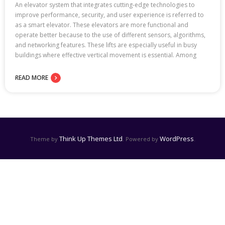
An elevator system that integrates cutting-edge technologies to
improve performance, security, and user experience is referred to
as a smart elevator. These elevators are more functional and
operate better because to the use of different sensors, algorithms,
and networking features. These lifts are especially useful in busy
buildings where effective vertical movement is essential. Among
READ MORE
Think Up Themes Ltd
WordPress
Theme by
. Powered by
.