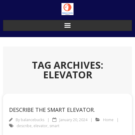
Skip
to
content
TAG ARCHIVES:
ELEVATOR
DESCRIBE THE SMART ELEVATOR.
By
balancebucks
January 20, 2024
Home
describe
,
elevator
,
smart