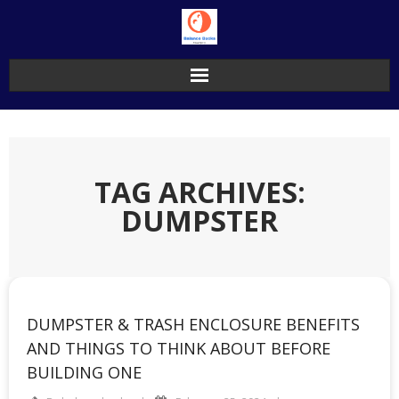
Skip
to
content
TAG ARCHIVES:
DUMPSTER
DUMPSTER & TRASH ENCLOSURE BENEFITS
AND THINGS TO THINK ABOUT BEFORE
BUILDING ONE