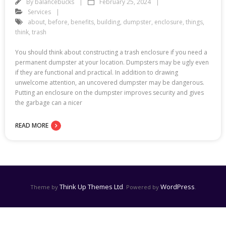
By
balancebucks
February 25, 2024
Services
about
,
before
,
benefits
,
building
,
dumpster
,
enclosure
,
things
,
think
,
trash
You should think about constructing a trash enclosure if you need a
permanent dumpster at your location. Dumpsters may be ugly even
if they are functional and practical. In addition to drawing
unwelcome attention, an uncovered dumpster may be dangerous.
Putting an enclosure on the dumpster improves security and gives
the garbage can a nicer
READ MORE
Think Up Themes Ltd
WordPress
Theme by
. Powered by
.