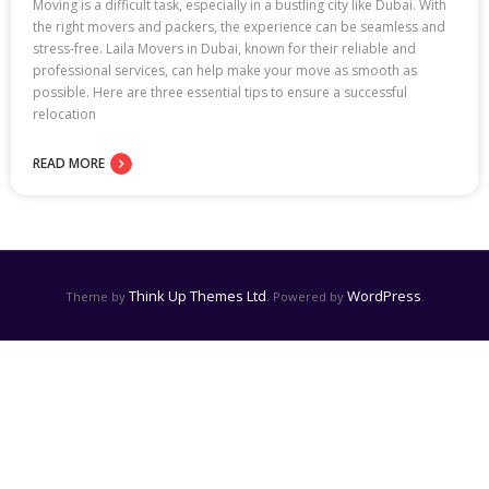
Moving is a difficult task, especially in a bustling city like Dubai. With
the right movers and packers, the experience can be seamless and
stress-free. Laila Movers in Dubai, known for their reliable and
professional services, can help make your move as smooth as
possible. Here are three essential tips to ensure a successful
relocation
READ MORE
Think Up Themes Ltd
WordPress
Theme by
. Powered by
.