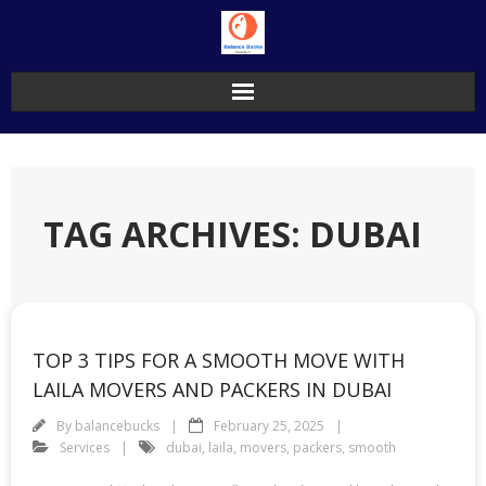
Skip
to
content
TAG ARCHIVES: DUBAI
TOP 3 TIPS FOR A SMOOTH MOVE WITH
LAILA MOVERS AND PACKERS IN DUBAI
By
balancebucks
February 25, 2025
Services
dubai
,
laila
,
movers
,
packers
,
smooth