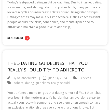
Today’s fast-paced dating might be daunting. Due to internet dating,
social media, and shifting relationship standards, many people are
locked in cycles of unsuccessful dates or unfulfilling relationships.
Dating coaches may make a big impact here. Dating coaches assist
people acquire the skills, confidence, and mentality needed to
attract and maintain a good love relationship,
READ MORE
THE 5 DATING GUIDELINES THAT YOU
REALLY SHOULD TRY TO ADHERE TO
By
balancebucks
June 14, 2024
Services
adhere
,
dating
,
guidelines
,
really
,
should
You don’t need me to tell you that dating is more difficult than it has
ever been in the modern era. It’s harder than an overdone steak to
actually connect with someone and see them often enough to have
an exclusive relationship, as everyone with a phone knows. But