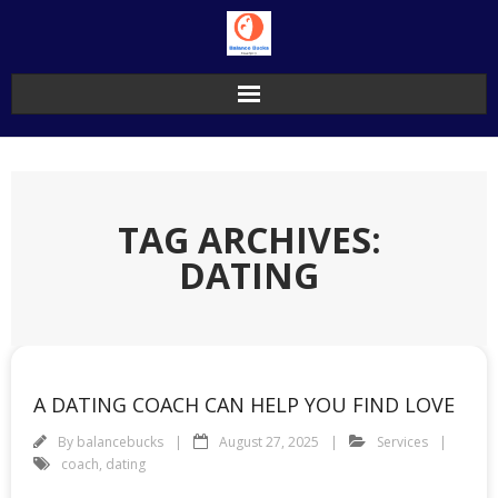
Skip
to
content
TAG ARCHIVES:
DATING
A DATING COACH CAN HELP YOU FIND LOVE
By
balancebucks
August 27, 2025
Services
coach
,
dating