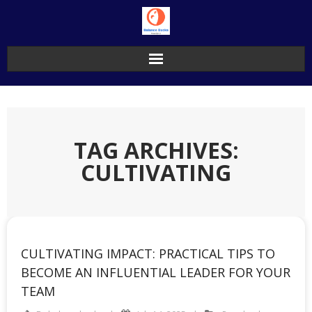
Skip
to
content
TAG ARCHIVES:
CULTIVATING
CULTIVATING IMPACT: PRACTICAL TIPS TO
BECOME AN INFLUENTIAL LEADER FOR YOUR
TEAM