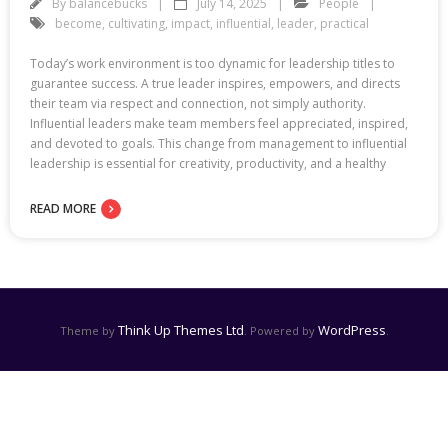
By
balancebucks
July 14, 2025
People
become
,
cultivating
,
impact
,
influential
,
leader
,
practical
Today’s work environment is too dynamic for leadership titles to
guarantee success. A true leader inspires, empowers, and directs
their team via respect and connection, not simply authority.
Influential leaders make team members feel appreciated, inspired,
and devoted to goals. This change from management to influential
leadership is essential for creativity, productivity, and a healthy
READ MORE
Think Up Themes Ltd
WordPress
Theme by
. Powered by
.