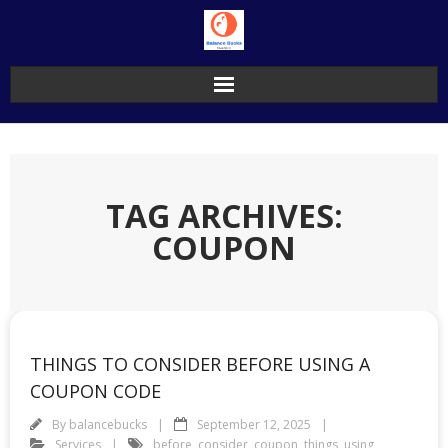
Skip
to
content
TAG ARCHIVES:
COUPON
THINGS TO CONSIDER BEFORE USING A
COUPON CODE
By
balancebucks
September 12, 2025
Services
before
,
consider
,
coupon
,
things
,
using