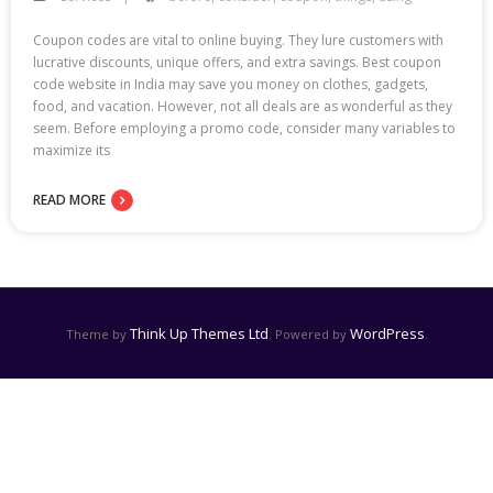
Coupon codes are vital to online buying. They lure customers with
lucrative discounts, unique offers, and extra savings. Best coupon
code website in India may save you money on clothes, gadgets,
food, and vacation. However, not all deals are as wonderful as they
seem. Before employing a promo code, consider many variables to
maximize its
READ MORE
Think Up Themes Ltd
WordPress
Theme by
. Powered by
.