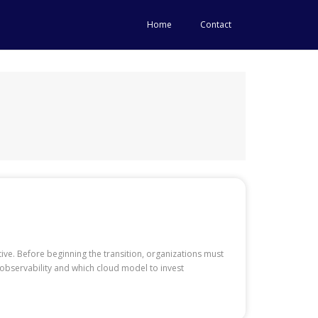
Home
Contact
tive. Before beginning the transition, organizations must
observability and which cloud model to invest