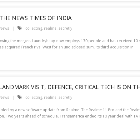
THE NEWS TIMES OF INDIA
 News
collecting
,
realme
,
secretly
lowing the merger. Laundryheap now employs 130 people and has received 10 mill
 acquired French rival Wast for an undisclosed sum, its third acquisition in
 LANDMARK VISIT, DEFENCE, CRITICAL TECH IS ON 
 News
collecting
,
realme
,
secretly
isabled by a new software update from Realme. The Realme 11 Pro and the Realm
ention. Two years ahead of schedule, Transamerica ended its 10 year deal with