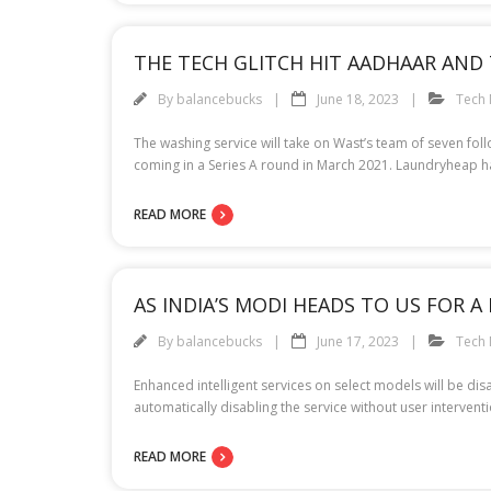
THE TECH GLITCH HIT AADHAAR AND 
By
balancebucks
June 18, 2023
Tech
The washing service will take on Wast’s team of seven fol
coming in a Series A round in March 2021. Laundryheap has
READ MORE
AS INDIA’S MODI HEADS TO US FOR A
By
balancebucks
June 17, 2023
Tech
Enhanced intelligent services on select models will be d
automatically disabling the service without user interv
READ MORE