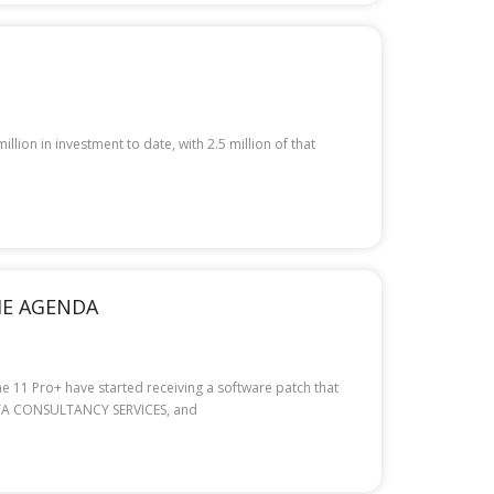
ion in investment to date, with 2.5 million of that
THE AGENDA
e 11 Pro+ have started receiving a software patch that
 TATA CONSULTANCY SERVICES, and