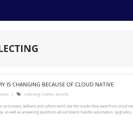
LECTING
Y IS CHANGING BECAUSE OF CLOUD NATIVE
 News
collecting
,
realme
,
secretly
or processes, skillsets and culture won’t see the results they want from cloud na
ge, as well as answering questions about how to handle automation, upgrades, 