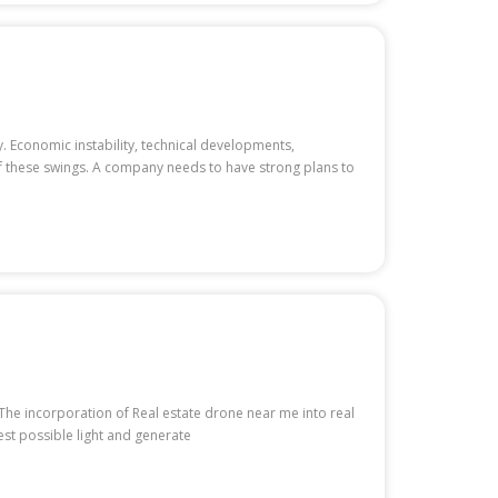
. Economic instability, technical developments,
of these swings. A company needs to have strong plans to
 The incorporation of Real estate drone near me into real
est possible light and generate