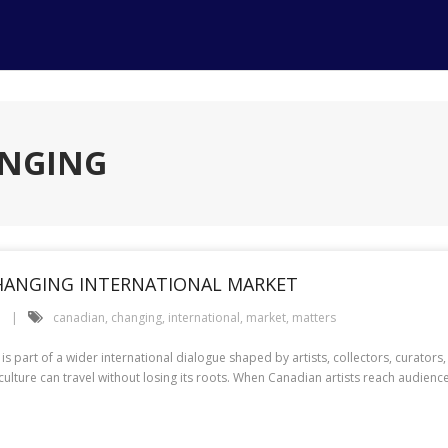
ANGING
CHANGING INTERNATIONAL MARKET
e
canadian
,
changing
,
international
,
market
,
matters
t is part of a wider international dialogue shaped by artists, collectors, curat
ulture can travel without losing its roots. When Canadian artists reach audienc