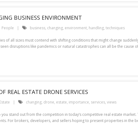
GING BUSINESS ENVIRONMENT
People
business
,
changing
,
environment
,
handling
,
techniques
s of all sizes must contend with shifting conditions that might change suddenly
reseen disruptions like pandemics or natural catastrophes can all be the cause 
OF REAL ESTATE DRONE SERVICES
Estate
changing
,
drone
,
estate
,
importance
,
services
,
views
 you stand out from the competition in today’s competitive real estate market.
nts. For brokers, developers, and sellers hoping to present properties in the b