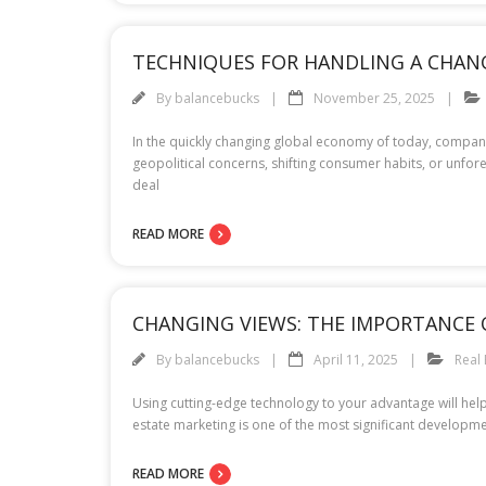
TECHNIQUES FOR HANDLING A CHAN
By
balancebucks
November 25, 2025
In the quickly changing global economy of today, companie
geopolitical concerns, shifting consumer habits, or unfo
deal
READ MORE
CHANGING VIEWS: THE IMPORTANCE 
By
balancebucks
April 11, 2025
Real 
Using cutting-edge technology to your advantage will help
estate marketing is one of the most significant developme
READ MORE