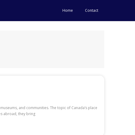
Home
Contact
ors, museums, and communities. The topic of Canada’s place
es abroad, they bring