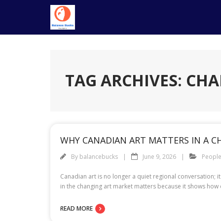
Skip
to
content
TAG ARCHIVES: CH
WHY CANADIAN ART MATTERS IN A 
By
balancebucks
June 9, 2026
Peopl
Canadian art is no longer a quiet regional conversation; i
in the changing art market matters because it shows how c
READ MORE