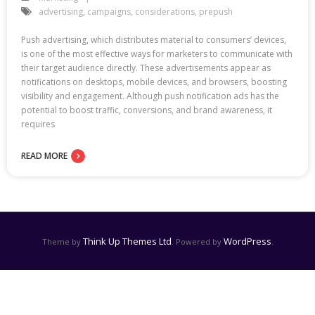
advertising
,
campaigns
,
considerations
,
prepush
Push advertising, which distributes material to consumers’ devices,
is one of the most effective ways for marketers to communicate with
their target audience directly. These advertisements appear as
notifications on desktops, mobile devices, and browsers, boosting
visibility and engagement. Although push notification ads has the
potential to boost traffic, conversions, and brand awareness, it
requires
READ MORE
Think Up Themes Ltd
WordPress
Theme by
. Powered by
.