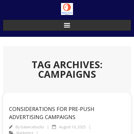
Skip
to
content
TAG ARCHIVES:
CAMPAIGNS
CONSIDERATIONS FOR PRE-PUSH
ADVERTISING CAMPAIGNS
By
balancebucks
August 10, 2025
Marketing