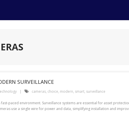
MERAS
ODERN SURVEILLANCE
echnology
cameras
,
choice
,
modern
,
smart
,
surveillance
fast-paced environment. Surveillance systems are essential for asset protectio
ameras use a single wire for power and data, simplifying installation and imp