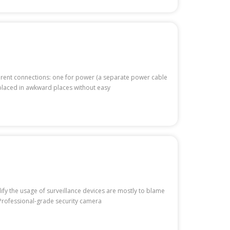
ferent connections: one for power (a separate power cable
e placed in awkward places without easy
fy the usage of surveillance devices are mostly to blame
. Professional-grade security camera