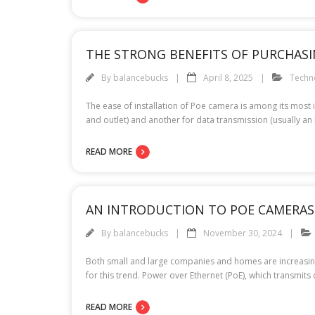
THE STRONG BENEFITS OF PURCHASI
By
balancebucks
April 8, 2025
Techn
The ease of installation of Poe camera is among its most
and outlet) and another for data transmission (usually an 
READ MORE
AN INTRODUCTION TO POE CAMERAS
By
balancebucks
November 30, 2024
Both small and large companies and homes are increasingl
for this trend. Power over Ethernet (PoE), which transmits
READ MORE