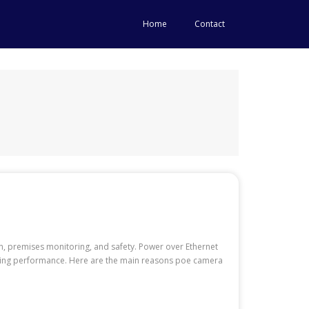
Home
Contact
n, premises monitoring, and safety. Power over Ethernet
roving performance. Here are the main reasons poe camera