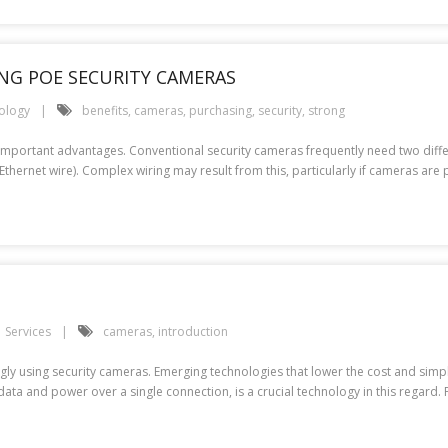
NG POE SECURITY CAMERAS
ology
benefits
,
cameras
,
purchasing
,
security
,
strong
 important advantages. Conventional security cameras frequently need two dif
Ethernet wire). Complex wiring may result from this, particularly if cameras ar
Services
cameras
,
introduction
y using security cameras. Emerging technologies that lower the cost and simpli
 data and power over a single connection, is a crucial technology in this regard