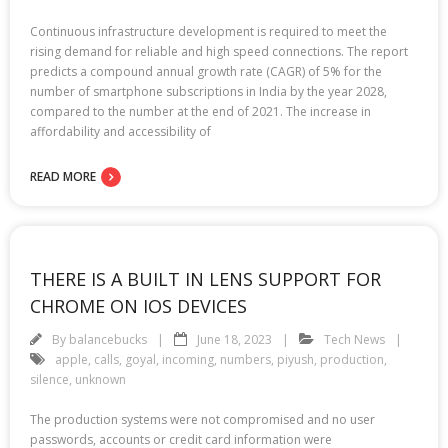
Continuous infrastructure development is required to meet the
rising demand for reliable and high speed connections. The report
predicts a compound annual growth rate (CAGR) of 5% for the
number of smartphone subscriptions in India by the year 2028,
compared to the number at the end of 2021. The increase in
affordability and accessibility of
READ MORE
THERE IS A BUILT IN LENS SUPPORT FOR
CHROME ON IOS DEVICES
By
balancebucks
June 18, 2023
Tech News
apple
,
calls
,
goyal
,
incoming
,
numbers
,
piyush
,
production
,
silence
,
unknown
The production systems were not compromised and no user
passwords, accounts or credit card information were