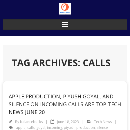
Skip
to
content
TAG ARCHIVES: CALLS
APPLE PRODUCTION, PIYUSH GOYAL, AND
SILENCE ON INCOMING CALLS ARE TOP TECH
NEWS JUNE 20
By
balancebucks
June 18, 2023
Tech News
apple
,
calls
,
goyal
,
incoming
,
piyush
,
production
,
silence