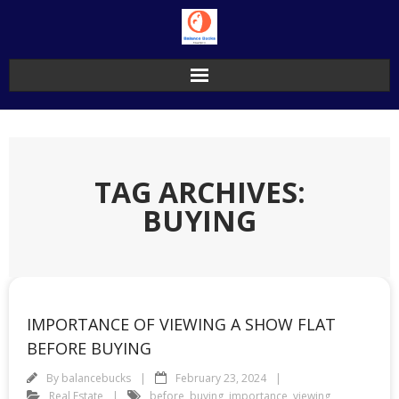
Skip
to
content
TAG ARCHIVES:
BUYING
IMPORTANCE OF VIEWING A SHOW FLAT
BEFORE BUYING
By
balancebucks
February 23, 2024
Real Estate
before
,
buying
,
importance
,
viewing