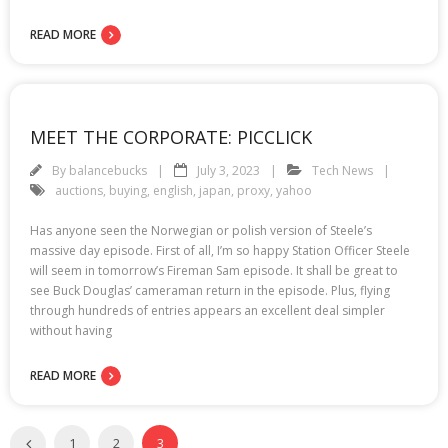
READ MORE
MEET THE CORPORATE: PICCLICK
By
balancebucks
July 3, 2023
Tech News
auctions
,
buying
,
english
,
japan
,
proxy
,
yahoo
Has anyone seen the Norwegian or polish version of Steele’s
massive day episode. First of all, I’m so happy Station Officer Steele
will seem in tomorrow’s Fireman Sam episode. It shall be great to
see Buck Douglas’ cameraman return in the episode. Plus, flying
through hundreds of entries appears an excellent deal simpler
without having
READ MORE
1
2
3