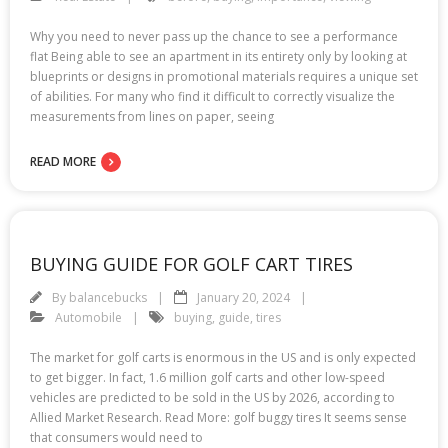
Why you need to never pass up the chance to see a performance
flat Being able to see an apartment in its entirety only by looking at
blueprints or designs in promotional materials requires a unique set
of abilities. For many who find it difficult to correctly visualize the
measurements from lines on paper, seeing
READ MORE
BUYING GUIDE FOR GOLF CART TIRES
By
balancebucks
January 20, 2024
Automobile
buying
,
guide
,
tires
The market for golf carts is enormous in the US and is only expected
to get bigger. In fact, 1.6 million golf carts and other low-speed
vehicles are predicted to be sold in the US by 2026, according to
Allied Market Research. Read More: golf buggy tires It seems sense
that consumers would need to