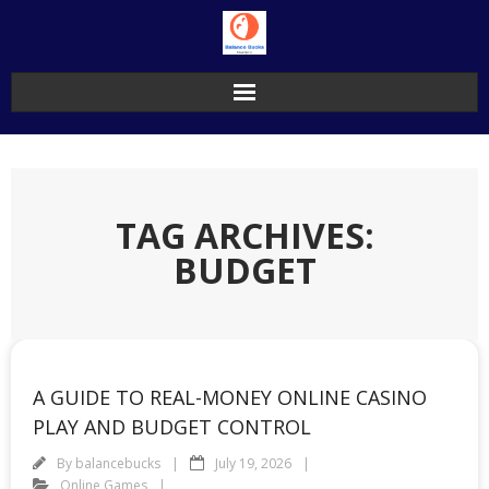
Skip
to
content
TAG ARCHIVES:
BUDGET
A GUIDE TO REAL-MONEY ONLINE CASINO
PLAY AND BUDGET CONTROL
By
balancebucks
July 19, 2026
Online Games