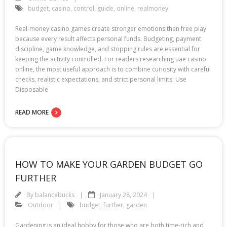
budget
,
casino
,
control
,
guide
,
online
,
realmoney
Real-money casino games create stronger emotions than free play
because every result affects personal funds. Budgeting, payment
discipline, game knowledge, and stopping rules are essential for
keeping the activity controlled. For readers researching uae casino
online, the most useful approach is to combine curiosity with careful
checks, realistic expectations, and strict personal limits. Use
Disposable
READ MORE
HOW TO MAKE YOUR GARDEN BUDGET GO
FURTHER
By
balancebucks
January 28, 2024
Outdoor
budget
,
further
,
garden
Gardening is an ideal hobby for those who are both time-rich and