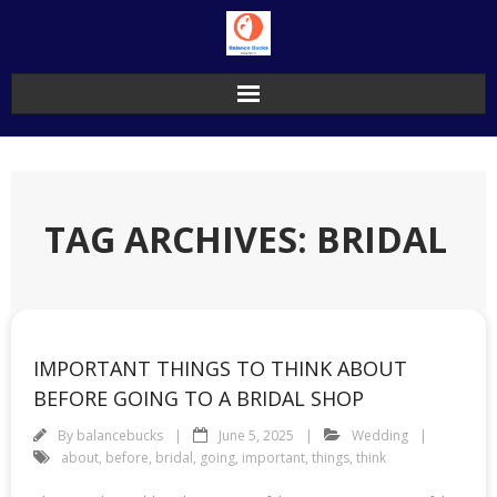
Skip
to
content
TAG ARCHIVES: BRIDAL
IMPORTANT THINGS TO THINK ABOUT
BEFORE GOING TO A BRIDAL SHOP
By
balancebucks
June 5, 2025
Wedding
about
,
before
,
bridal
,
going
,
important
,
things
,
think