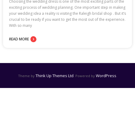
Choosing the wedding dress is one of the most exciting parts of the
exciting process of wedding planning. One important step in making
your wedding idea a reality is visiting the Raleigh bridal shop . But it’s
crucial to be ready if you want to get the most out of the experience.
With so many
READ MORE
Think Up Themes Ltd
WordPress
Theme by
. Powered by
.