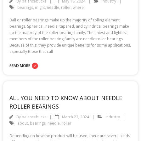
By
balancebucks
May 18, 2024
Industry
bearings
,
might
,
needle
,
roller
,
where
Ball or roller bearings make up the majority of rolling element
bearings. Spherical, needle, tapered, and cylindrical bearings make
up the majority of the roller bearing family. The tiniest and lightest
members of the roller bearing family are needle roller bearings.
Because of this, they provide unique benefits for some applications,
especially those that call
READ MORE
ALL YOU NEED TO KNOW ABOUT NEEDLE
ROLLER BEARINGS
By
balancebucks
March 23, 2024
Industry
about
,
bearings
,
needle
,
roller
Depending on how the product will be used, there are several kinds