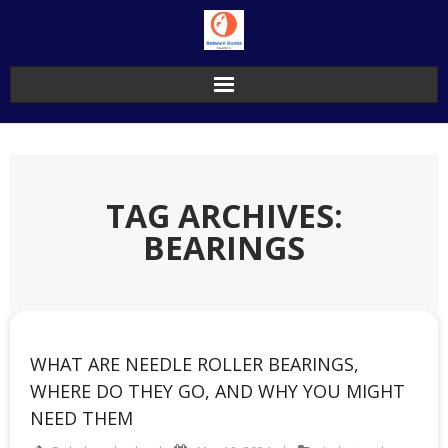
Skip
to
content
TAG ARCHIVES:
BEARINGS
WHAT ARE NEEDLE ROLLER BEARINGS,
WHERE DO THEY GO, AND WHY YOU MIGHT
NEED THEM