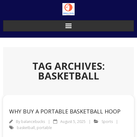
Skip
to
content
TAG ARCHIVES:
BASKETBALL
WHY BUY A PORTABLE BASKETBALL HOOP
By
balancebucks
August 5, 2025
Sports
basketball
,
portable