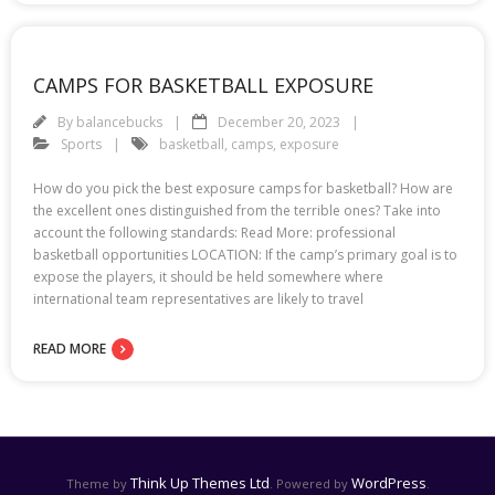
CAMPS FOR BASKETBALL EXPOSURE
By
balancebucks
December 20, 2023
Sports
basketball
,
camps
,
exposure
How do you pick the best exposure camps for basketball? How are
the excellent ones distinguished from the terrible ones? Take into
account the following standards: Read More: professional
basketball opportunities LOCATION: If the camp’s primary goal is to
expose the players, it should be held somewhere where
international team representatives are likely to travel
READ MORE
Think Up Themes Ltd
WordPress
Theme by
. Powered by
.