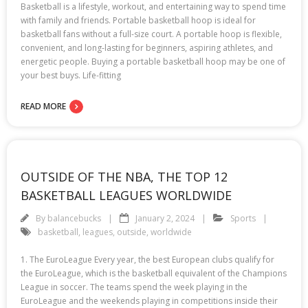
Basketball is a lifestyle, workout, and entertaining way to spend time
with family and friends. Portable basketball hoop is ideal for
basketball fans without a full-size court. A portable hoop is flexible,
convenient, and long-lasting for beginners, aspiring athletes, and
energetic people. Buying a portable basketball hoop may be one of
your best buys. Life-fitting
READ MORE
OUTSIDE OF THE NBA, THE TOP 12
BASKETBALL LEAGUES WORLDWIDE
By
balancebucks
January 2, 2024
Sports
basketball
,
leagues
,
outside
,
worldwide
1. The EuroLeague Every year, the best European clubs qualify for
the EuroLeague, which is the basketball equivalent of the Champions
League in soccer. The teams spend the week playing in the
EuroLeague and the weekends playing in competitions inside their