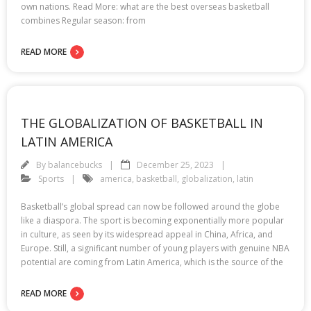
own nations. Read More: what are the best overseas basketball
combines Regular season: from
READ MORE
THE GLOBALIZATION OF BASKETBALL IN
LATIN AMERICA
By
balancebucks
December 25, 2023
Sports
america
,
basketball
,
globalization
,
latin
Basketball’s global spread can now be followed around the globe
like a diaspora. The sport is becoming exponentially more popular
in culture, as seen by its widespread appeal in China, Africa, and
Europe. Still, a significant number of young players with genuine NBA
potential are coming from Latin America, which is the source of the
READ MORE