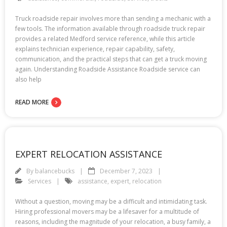
Truck roadside repair involves more than sending a mechanic with a
few tools. The information available through roadside truck repair
provides a related Medford service reference, while this article
explains technician experience, repair capability, safety,
communication, and the practical steps that can get a truck moving
again. Understanding Roadside Assistance Roadside service can
also help
READ MORE
EXPERT RELOCATION ASSISTANCE
By
balancebucks
December 7, 2023
Services
assistance
,
expert
,
relocation
Without a question, moving may be a difficult and intimidating task.
Hiring professional movers may be a lifesaver for a multitude of
reasons, including the magnitude of your relocation, a busy family, a