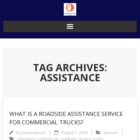
Skip
to
content
TAG ARCHIVES:
ASSISTANCE
WHAT IS A ROADSIDE ASSISTANCE SERVICE
FOR COMMERCIAL TRUCKS?
By
balancebucks
August 1, 2026
Services
assistance
,
commercial
,
roadside
,
service
,
trucks