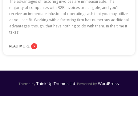
The advantages of factoring invoices are immeasurable. The
majority of companies with B2B invoices are eligible, and you’ll
receive an immediate infusion of operating cash that you may utilize
as you see fit. Working with a factoring firm has numerous additional
advantages, though, that have nothing to do with them. In the time it
takes
READ MORE
Think Up Themes Ltd
WordPress
Theme by
. Powered by
.