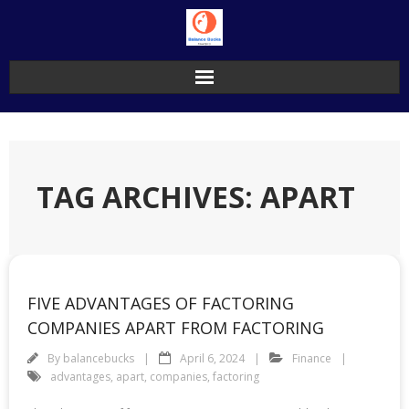
Skip
to
content
TAG ARCHIVES: APART
FIVE ADVANTAGES OF FACTORING
COMPANIES APART FROM FACTORING
By
balancebucks
April 6, 2024
Finance
advantages
,
apart
,
companies
,
factoring