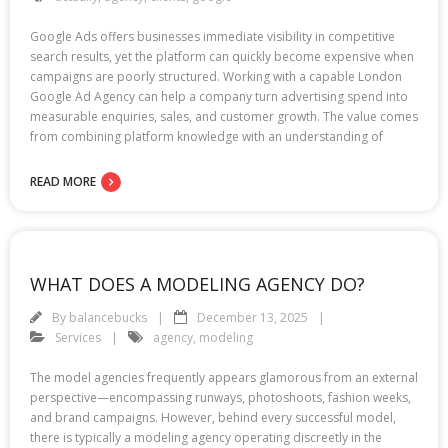
Google Ads offers businesses immediate visibility in competitive
search results, yet the platform can quickly become expensive when
campaigns are poorly structured. Working with a capable London
Google Ad Agency can help a company turn advertising spend into
measurable enquiries, sales, and customer growth. The value comes
from combining platform knowledge with an understanding of
READ MORE
WHAT DOES A MODELING AGENCY DO?
By
balancebucks
December 13, 2025
Services
agency
,
modeling
The model agencies frequently appears glamorous from an external
perspective—encompassing runways, photoshoots, fashion weeks,
and brand campaigns. However, behind every successful model,
there is typically a modeling agency operating discreetly in the