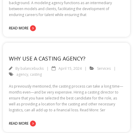
background. A modeling agency functions as an intermediary
between models and clients, facilitating the development of
enduring careers for talent while ensuring that
READ MORE
WHY USE A CASTING AGENCY?
By
balancebucks
April 15, 2024
Services
agency
,
casting
As previously mentioned, the casting process can take a long time—
months even—and be very expensive. Hiring a casting director to
ensure that you have selected the best candidate for the role, as
well as providing a location for the casting and other necessary
logistics, can all add up to a financial loss. Read More: Ser
READ MORE