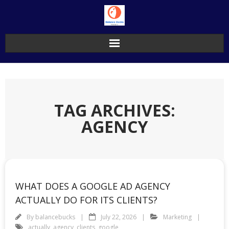
Skip
to
content
TAG ARCHIVES:
AGENCY
WHAT DOES A GOOGLE AD AGENCY
ACTUALLY DO FOR ITS CLIENTS?
By
balancebucks
July 22, 2026
Marketing
actually
,
agency
,
clients
,
google