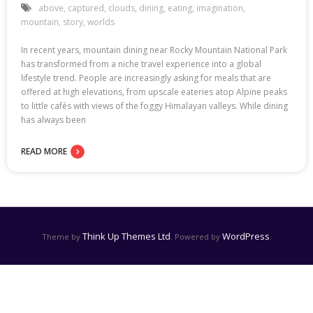
above
,
captured
,
clouds
,
dining
,
eating
,
imagination
,
mountain
,
story
,
worlds
In recent years, mountain dining near Rocky Mountain National Park
has transformed from a niche travel experience into a global
lifestyle trend. People are increasingly asking for meals that are
offered at high elevations, from upscale eateries atop Alpine peaks
to little cafés with views of the foggy Himalayan valleys. While dining
has always been
READ MORE
Think Up Themes Ltd
WordPress
Theme by
. Powered by
.