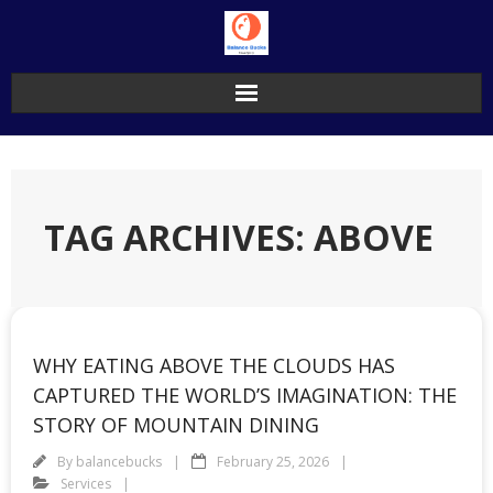
Skip
to
content
TAG ARCHIVES: ABOVE
WHY EATING ABOVE THE CLOUDS HAS
CAPTURED THE WORLD’S IMAGINATION: THE
STORY OF MOUNTAIN DINING
By
balancebucks
February 25, 2026
Services