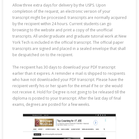
Allow three extra days for delivery by the USPS. Upon
completion of the request, an electronic version of your
transcript might be processed. transcripts are normally acquired
by the recipient within 24 hours. Current students can go
browsing to the website and print a copy of the unofficial
transcripts. All undergraduate and graduate tutorial work at New
York Tech is included in the official transcript. The official paper
transcripts are signed and placed in a sealed envelope that shall
be despatched on to the recipient.
The recipient has 30 days to download your PDF transcript
earlier than it expires. A reminder e mail is shipped to recipients
who have not downloaded your PDF transcript. Please have the
recipient verify his or her spam for the email if he or she would
not receive it. Hold for Degree is not going to be released till the
diploma is posted to your transcript. After the last day of final
exams, degrees are posted for a few weeks.