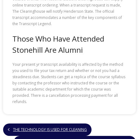
online transcript ordering. When a transcript request is made,
The Clearinghouse will notify Henderson State. The official
transcript accommodates a number of the key components of
the Transcript Legend.
Those Who Have Attended
Stonehill Are Alumni
Your present yr transcript availability is affected by the method
you used to file your tax return and whether or not you had a
steadiness due. Students can get a replica of the course syllabus
by contacting the professor who instructed the course or the
suitable academic department for which the course was
provided. There is a cancellation processing payment for all
refunds.
THE TECHNOLOGY IS USED FOR CLEANING