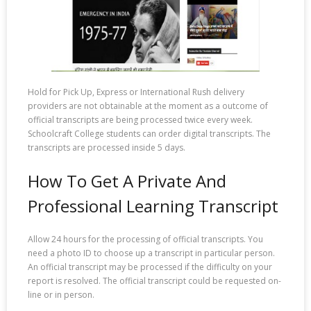
Hold for Pick Up, Express or International Rush delivery
providers are not obtainable at the moment as a outcome of
official transcripts are being processed twice every week.
Schoolcraft College students can order digital transcripts. The
transcripts are processed inside 5 days.
How To Get A Private And
Professional Learning Transcript
Allow 24 hours for the processing of official transcripts. You
need a photo ID to choose up a transcript in particular person.
An official transcript may be processed if the difficulty on your
report is resolved. The official transcript could be requested on-
line or in person.