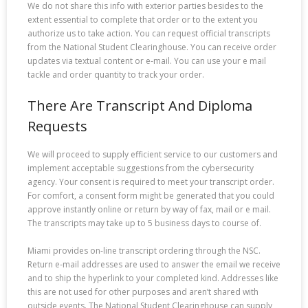
We do not share this info with exterior parties besides to the
extent essential to complete that order or to the extent you
authorize us to take action. You can request official transcripts
from the National Student Clearinghouse. You can receive order
updates via textual content or e-mail. You can use your e mail
tackle and order quantity to track your order.
There Are Transcript And Diploma
Requests
We will proceed to supply efficient service to our customers and
implement acceptable suggestions from the cybersecurity
agency. Your consent is required to meet your transcript order.
For comfort, a consent form might be generated that you could
approve instantly online or return by way of fax, mail or e mail.
The transcripts may take up to 5 business days to course of.
Miami provides on-line transcript ordering through the NSC.
Return e-mail addresses are used to answer the email we receive
and to ship the hyperlink to your completed kind. Addresses like
this are not used for other purposes and aren’t shared with
outside events. The National Student Clearinghouse can supply