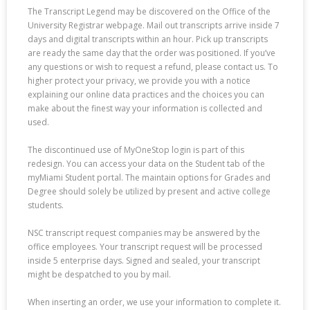
The Transcript Legend may be discovered on the Office of the
University Registrar webpage. Mail out transcripts arrive inside 7
days and digital transcripts within an hour. Pick up transcripts
are ready the same day that the order was positioned. If you’ve
any questions or wish to request a refund, please contact us. To
higher protect your privacy, we provide you with a notice
explaining our online data practices and the choices you can
make about the finest way your information is collected and
used.
The discontinued use of MyOneStop login is part of this
redesign. You can access your data on the Student tab of the
myMiami Student portal. The maintain options for Grades and
Degree should solely be utilized by present and active college
students.
NSC transcript request companies may be answered by the
office employees. Your transcript request will be processed
inside 5 enterprise days. Signed and sealed, your transcript
might be despatched to you by mail.
When inserting an order, we use your information to complete it.