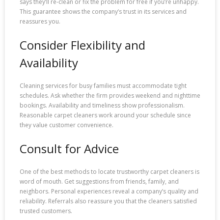
says they’ll re-clean or fix the problem for free if you’re unhappy.
This guarantee shows the company’s trust in its services and
reassures you.
Consider Flexibility and
Availability
Cleaning services for busy families must accommodate tight
schedules. Ask whether the firm provides weekend and nighttime
bookings. Availability and timeliness show professionalism.
Reasonable carpet cleaners work around your schedule since
they value customer convenience.
Consult for Advice
One of the best methods to locate trustworthy carpet cleaners is
word of mouth. Get suggestions from friends, family, and
neighbors. Personal experiences reveal a company’s quality and
reliability. Referrals also reassure you that the cleaners satisfied
trusted customers.