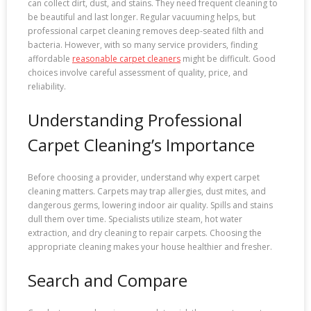
can collect dirt, dust, and stains. They need frequent cleaning to
be beautiful and last longer. Regular vacuuming helps, but
professional carpet cleaning removes deep-seated filth and
bacteria. However, with so many service providers, finding
affordable
reasonable carpet cleaners
might be difficult. Good
choices involve careful assessment of quality, price, and
reliability.
Understanding Professional
Carpet Cleaning’s Importance
Before choosing a provider, understand why expert carpet
cleaning matters. Carpets may trap allergies, dust mites, and
dangerous germs, lowering indoor air quality. Spills and stains
dull them over time. Specialists utilize steam, hot water
extraction, and dry cleaning to repair carpets. Choosing the
appropriate cleaning makes your house healthier and fresher.
Search and Compare