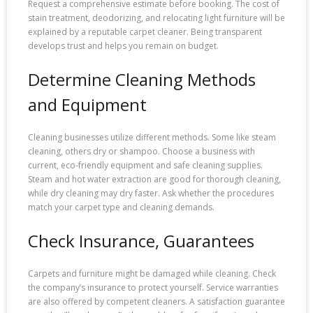
Request a comprehensive estimate before booking. The cost of
stain treatment, deodorizing, and relocating light furniture will be
explained by a reputable carpet cleaner. Being transparent
develops trust and helps you remain on budget.
Determine Cleaning Methods
and Equipment
Cleaning businesses utilize different methods. Some like steam
cleaning, others dry or shampoo. Choose a business with
current, eco-friendly equipment and safe cleaning supplies.
Steam and hot water extraction are good for thorough cleaning,
while dry cleaning may dry faster. Ask whether the procedures
match your carpet type and cleaning demands.
Check Insurance, Guarantees
Carpets and furniture might be damaged while cleaning. Check
the company’s insurance to protect yourself. Service warranties
are also offered by competent cleaners. A satisfaction guarantee