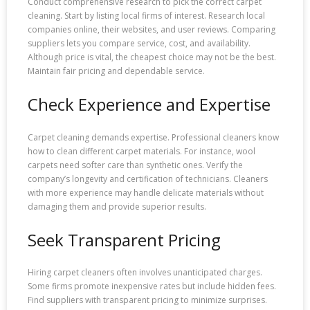
Conduct comprehensive research to pick the correct carpet
cleaning. Start by listing local firms of interest. Research local
companies online, their websites, and user reviews. Comparing
suppliers lets you compare service, cost, and availability.
Although price is vital, the cheapest choice may not be the best.
Maintain fair pricing and dependable service.
Check Experience and Expertise
Carpet cleaning demands expertise. Professional cleaners know
how to clean different carpet materials. For instance, wool
carpets need softer care than synthetic ones. Verify the
company’s longevity and certification of technicians. Cleaners
with more experience may handle delicate materials without
damaging them and provide superior results.
Seek Transparent Pricing
Hiring carpet cleaners often involves unanticipated charges.
Some firms promote inexpensive rates but include hidden fees.
Find suppliers with transparent pricing to minimize surprises.