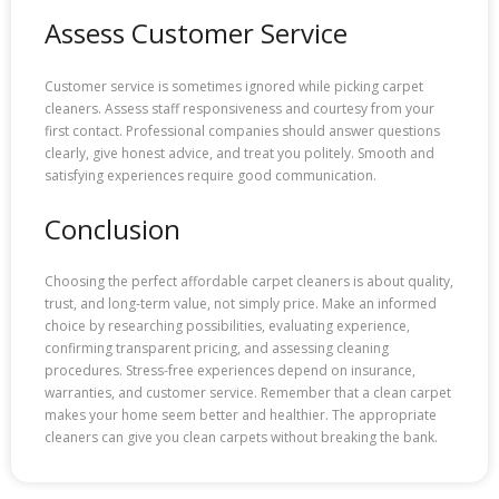
Assess Customer Service
Customer service is sometimes ignored while picking carpet
cleaners. Assess staff responsiveness and courtesy from your
first contact. Professional companies should answer questions
clearly, give honest advice, and treat you politely. Smooth and
satisfying experiences require good communication.
Conclusion
Choosing the perfect affordable carpet cleaners is about quality,
trust, and long-term value, not simply price. Make an informed
choice by researching possibilities, evaluating experience,
confirming transparent pricing, and assessing cleaning
procedures. Stress-free experiences depend on insurance,
warranties, and customer service. Remember that a clean carpet
makes your home seem better and healthier. The appropriate
cleaners can give you clean carpets without breaking the bank.