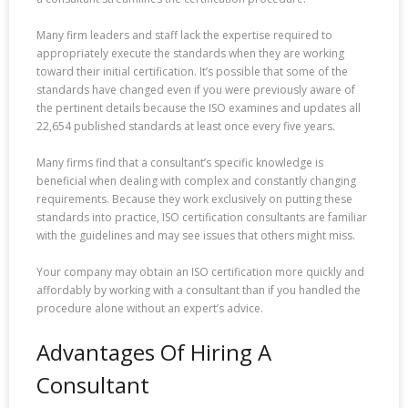
Many firm leaders and staff lack the expertise required to
appropriately execute the standards when they are working
toward their initial certification. It’s possible that some of the
standards have changed even if you were previously aware of
the pertinent details because the ISO examines and updates all
22,654 published standards at least once every five years.
Many firms find that a consultant’s specific knowledge is
beneficial when dealing with complex and constantly changing
requirements. Because they work exclusively on putting these
standards into practice, ISO certification consultants are familiar
with the guidelines and may see issues that others might miss.
Your company may obtain an ISO certification more quickly and
affordably by working with a consultant than if you handled the
procedure alone without an expert’s advice.
Advantages Of Hiring A
Consultant