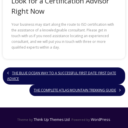
Look for a Certification Advisor
Right Now
Your business may start along the route to ISO certification with
the assistance of a knowledgeable consultant. Please get in
touch with us if you need assistance locating an experienced
consultant, and we will put you in touch with three or more
qualified experts within a day.
THE BLUE OCEAN WAY TO A SUCCESSFUL FIRST DATE: FIRST DATE
ADVICE
THE COMPLETE ATLAS MOUNTAIN TREKKING GUIDE
Think Up Themes Ltd
WordPress
Theme by
. Powered by
.