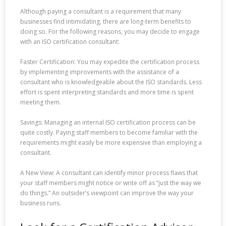
Although paying a consultant is a requirement that many
businesses find intimidating, there are long-term benefits to
doing so. For the following reasons, you may decide to engage
with an ISO certification consultant:
Faster Certification: You may expedite the certification process
by implementing improvements with the assistance of a
consultant who is knowledgeable about the ISO standards. Less
effort is spent interpreting standards and more time is spent
meeting them.
Savings: Managing an internal ISO certification process can be
quite costly. Paying staff members to become familiar with the
requirements might easily be more expensive than employing a
consultant.
A New View: A consultant can identify minor process flaws that
your staff members might notice or write off as “just the way we
do things.” An outsider’s viewpoint can improve the way your
business runs.