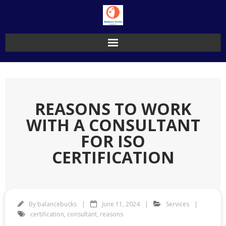
Skip
to
content
REASONS TO WORK
WITH A CONSULTANT
FOR ISO
CERTIFICATION
By
balancebucks
June 11, 2024
Services
certification
,
consultant
,
reasons