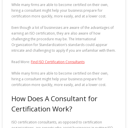
While many firms are able to become certified on their own,
hiring a consultant might help your business prepare for
certification more quickly, more easily, and at a lower cost.
Even though a lot of businesses are aware of the advantages of
earning an ISO certification, they are also aware of how
challenging the procedure may be. The International
Organization for Standardization’s standards could appear
intricate and challenging to apply if you are unfamiliar with them.
Read More:
Find ISO Certification Consultants
While many firms are able to become certified on their own,
hiring a consultant might help your business prepare for
certification more quickly, more easily, and at a lower cost.
How Does A Consultant for
Certification Work?
ISO certification consultants, as opposed to certification
organizations, are experts who assist businesses in putting ISO