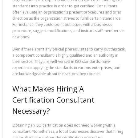
standards into practice in order to get certified. Consultants
often evaluate an organization’s present procedures and offer
direction as the organization strives to fulfill certain standards.
For instance, they could point out issues with a business’s
procedure, suggest modifications, and instruct staff members in
new ones.
Even if there aren’t any official prerequisites to carry out this task,
a competent consultant is highly qualified and an authority in
their sector. They are well-versed in ISO standards, have
experience applying the standards in various enterprises, and
are knowledgeable about the sectors they counsel.
What Makes Hiring A
Certification Consultant
Necessary?
Obtaining an ISO certification does not need working with a
consultant. Nonetheless, a lot of businesses discover that hiring
a consultant streamlines the certification procedure.