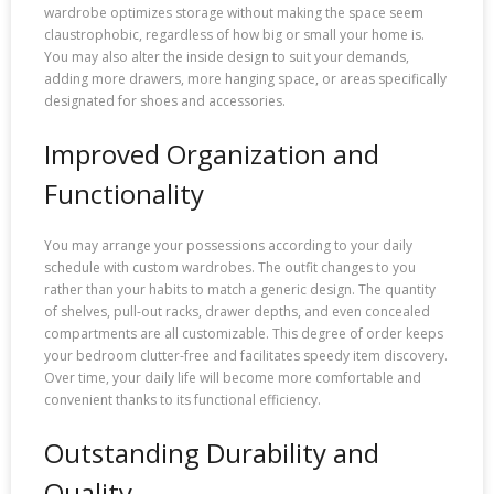
wardrobe optimizes storage without making the space seem
claustrophobic, regardless of how big or small your home is.
You may also alter the inside design to suit your demands,
adding more drawers, more hanging space, or areas specifically
designated for shoes and accessories.
Improved Organization and
Functionality
You may arrange your possessions according to your daily
schedule with custom wardrobes. The outfit changes to you
rather than your habits to match a generic design. The quantity
of shelves, pull-out racks, drawer depths, and even concealed
compartments are all customizable. This degree of order keeps
your bedroom clutter-free and facilitates speedy item discovery.
Over time, your daily life will become more comfortable and
convenient thanks to its functional efficiency.
Outstanding Durability and
Quality