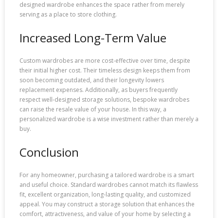
designed wardrobe enhances the space rather from merely
serving as a place to store clothing.
Increased Long-Term Value
Custom wardrobes are more cost-effective over time, despite
their initial higher cost. Their timeless design keeps them from
soon becoming outdated, and their longevity lowers
replacement expenses. Additionally, as buyers frequently
respect well-designed storage solutions, bespoke wardrobes
can raise the resale value of your house. In this way, a
personalized wardrobe is a wise investment rather than merely a
buy.
Conclusion
For any homeowner, purchasing a tailored wardrobe is a smart
and useful choice. Standard wardrobes cannot match its flawless
fit, excellent organization, long-lasting quality, and customized
appeal. You may construct a storage solution that enhances the
comfort, attractiveness, and value of your home by selecting a