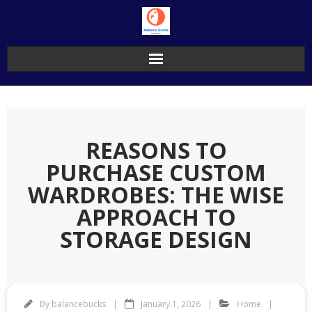
Skip
to
content
REASONS TO
PURCHASE CUSTOM
WARDROBES: THE WISE
APPROACH TO
STORAGE DESIGN
By
balancebucks
January 1, 2026
Home