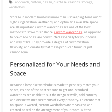
approach
,
custom
,
design
,
purchase
,
reasons
,
storage
,
wardrobes
Storage in modern houses is more than just keeping items out of
sight. Organization, aesthetics, and optimizing available space
are all important. Custom wardrobes are one of the best
methods to strike this balance.
Custom wardrobes
, as opposed
to pre-made ones, are constructed especially for your house
and way of life. They provide a degree of customization,
flexibility, and durability that mass-produced furniture just
cannot equal.
Personalized for Your Needs and
Space
Because a bespoke wardrobe is made to precisely match your
space, it’s one of the best reasons to get one. Standard
wardrobes are unable to suit the irregular walls, odd corners,
and distinctive measurements of every property. To ensure that
no space is wasted, custom wardrobes are measured and
created based on the arrangement of your room. A fitted