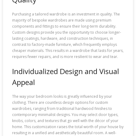
Purchasing a tailored wardrobe is an investment in quality. The
majority of bespoke wardrobes are made using premium
components and fittings to ensure their long-term durability.
Custom designs provide you the opportunity to choose longer-
lasting coatings, hardware, and construction techniques, in
contrast to factory-made furniture, which frequently employs
cheaper materials. This results in a wardrobe that lasts for years,
requires fewer repairs, and is more resilient to wear and tear.
Individualized Design and Visual
Appeal
The way your bedroom looks is greatly influenced by your
clothing. There are countless design options for custom
wardrobes, ranging from traditional hardwood finishes to
contemporary minimalist designs. You may select door types,
knobs, colors, and textures that go well with the décor of your
home. This customization raises the total worth of your house by
resulting in a unified and aesthetically beautiful room. A well-