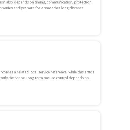
ation also depends on timing, communication, protection,
companies and prepare for a smoother long-distance
ides a related local service reference, while this article
 Identify the Scope Long-term mouse control depends on