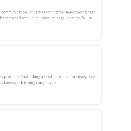
e communication. Drivers searching for Heavy towing near
be recorded with unit number, mileage, location, failure
ty problem. Establishing a reliable contact for Heavy duty
ady know which towing company to