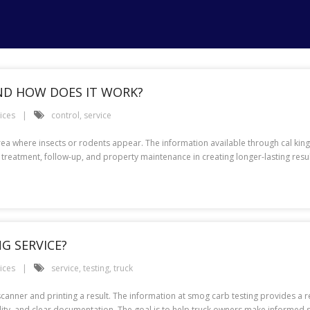
AND HOW DOES IT WORK?
ices
control
,
service
rea where insects or rodents appear. The information available through cal king 
ted treatment, follow-up, and property maintenance in creating longer-lasting res
G SERVICE?
ices
service
,
testing
,
truck
anner and printing a result. The information at smog carb testing provides a rel
bility, and clear documentation. The goal is to help truck owners make informe