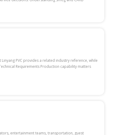
Linyang PVC provides a related industry reference, while
r Technical Requirements Production capability matters
ators, entertainment teams, transportation, guest