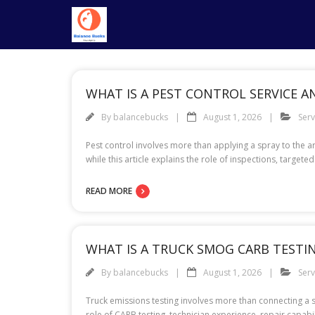
Skip
to
content
WHAT IS A PEST CONTROL SERVICE 
By
balancebucks
August 1, 2026
Serv
Pest control involves more than applying a spray to the a
while this article explains the role of inspections, targe
READ MORE
WHAT IS A TRUCK SMOG CARB TESTIN
By
balancebucks
August 1, 2026
Serv
Truck emissions testing involves more than connecting a sc
role of CARB testing, technician experience, repair capa