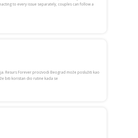
cting to every issue separately, couples can follow a
nja. Resurs Forever proizvodi Beograd može poslužiti kao
e biti koristan dio rutine kada se