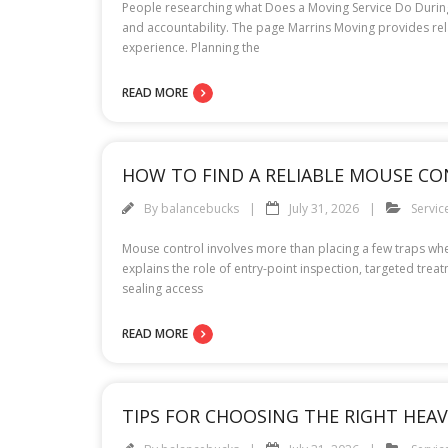
People researching what Does a Moving Service Do During 
and accountability. The page Marrins Moving provides re
experience. Planning the
READ MORE
HOW TO FIND A RELIABLE MOUSE CO
By
balancebucks
July 31, 2026
Servic
Mouse control involves more than placing a few traps wher
explains the role of entry-point inspection, targeted tre
sealing access
READ MORE
TIPS FOR CHOOSING THE RIGHT HE