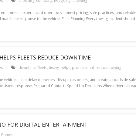
es
choosing
,
company
,
heavy
,
right
,
towing
equipment, experienced operators, honest pricing, safe practices, and reliabl
 match the response to the vehicle. Fleet Planning Every towing incident should 
HELPS FLEETS REDUCE DOWNTIME
es
downtime
,
fleets
,
heavy
,
helps
,
professional
,
reduce
,
towing
 vehicle. It can delay deliveries, disrupt customers, and create a roadside safe
consistent response. Prepared Contacts Speed Up Decisions When drivers alre
INO FOR DIGITAL ENTERTAINMENT
e Games