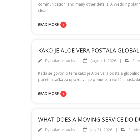
communication, and many other details. A Wedding plannin
clear
READ MORE
KAKO JE ALOE VERA POSTALA GLOB
By
balancebucks
August 1, 2026
Serv
Kada se govori o temi kako je Aloe Vera postala globaln
početna tačka za upoznavanje ponude, a vodič u nastavku d
READ MORE
WHAT DOES A MOVING SERVICE DO D
By
balancebucks
July 31, 2026
Servic