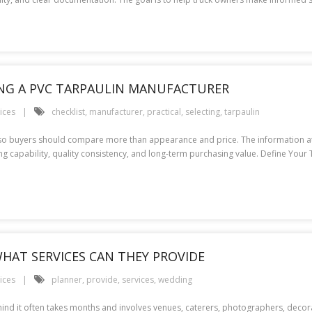
TING A PVC TARPAULIN MANUFACTURER
ices
checklist
,
manufacturer
,
practical
,
selecting
,
tarpaulin
 so buyers should compare more than appearance and price. The information at 
ing capability, quality consistency, and long-term purchasing value. Define You
HAT SERVICES CAN THEY PROVIDE
ices
planner
,
provide
,
services
,
wedding
ind it often takes months and involves venues, caterers, photographers, decor