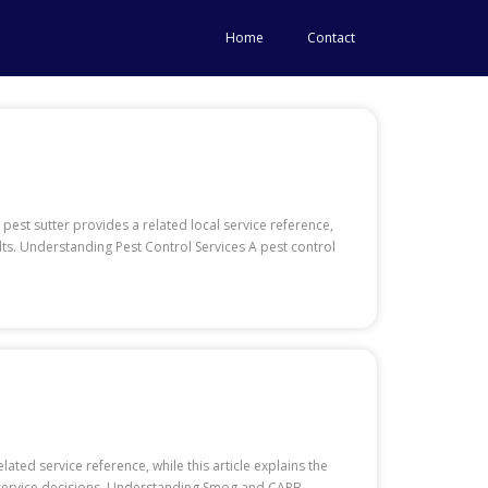
Home
Contact
pest sutter provides a related local service reference,
ults. Understanding Pest Control Services A pest control
ated service reference, while this article explains the
d service decisions. Understanding Smog and CARB