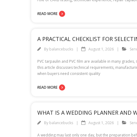
READ MORE
A PRACTICAL CHECKLIST FOR SELEC
By
balancebucks
August 1, 2026
Serv
PVC tarpaulin and PVC film are available in many grades,
this article discusses technical requirements, manufactur
when buyers need consistent quality
READ MORE
WHAT IS A WEDDING PLANNER AND W
By
balancebucks
August 1, 2026
Serv
A wedding may last only one day, but the preparation beh