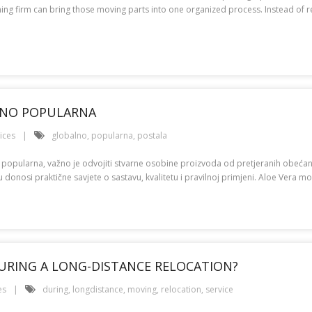
g firm can bring those moving parts into one organized process. Instead of rea
ALNO POPULARNA
ices
globalno
,
popularna
,
postala
o popularna, važno je odvojiti stvarne osobine proizvoda od pretjeranih obeća
onosi praktične savjete o sastavu, kvalitetu i pravilnoj primjeni. Aloe Vera mož
URING A LONG-DISTANCE RELOCATION?
es
during
,
longdistance
,
moving
,
relocation
,
service