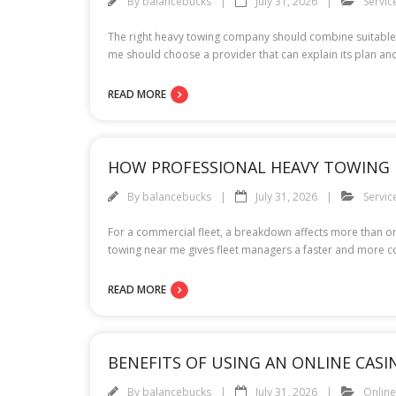
By
balancebucks
July 31, 2026
Servic
The right heavy towing company should combine suitable 
me should choose a provider that can explain its plan and
READ MORE
HOW PROFESSIONAL HEAVY TOWING 
By
balancebucks
July 31, 2026
Servic
For a commercial fleet, a breakdown affects more than one
towing near me gives fleet managers a faster and more 
READ MORE
BENEFITS OF USING AN ONLINE CAS
By
balancebucks
July 31, 2026
Onlin