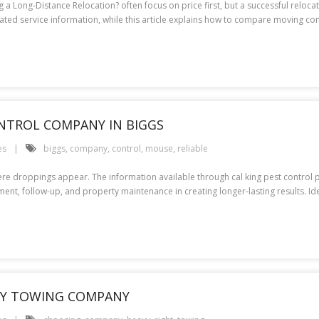
a Long-Distance Relocation? often focus on price first, but a successful reloc
lated service information, while this article explains how to compare moving 
NTROL COMPANY IN BIGGS
es
biggs
,
company
,
control
,
mouse
,
reliable
e droppings appear. The information available through cal king pest control prov
atment, follow-up, and property maintenance in creating longer-lasting results.
AVY TOWING COMPANY