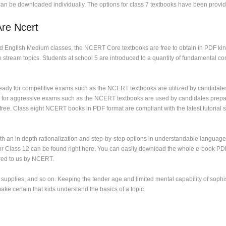
an be downloaded individually. The options for class 7 textbooks have been provid
Are Ncert
nd English Medium classes, the NCERT Core textbooks are free to obtain in PDF kin
stream topics. Students at school 5 are introduced to a quantity of fundamental c
eady for competitive exams such as the NCERT textbooks are utilized by candidat
 for aggressive exams such as the NCERT textbooks are used by candidates prepa
 Class eight NCERT books in PDF format are compliant with the latest tutorial sess
h an in depth rationalization and step-by-step options in understandable language
or Class 12 can be found right here. You can easily download the whole e-book PDF
ered to us by NCERT.
g supplies, and so on. Keeping the tender age and limited mental capability of sop
ke certain that kids understand the basics of a topic.