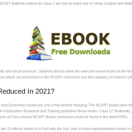
NCERT textbook options for class 1 are free to make use of. Hindi, English and Maths
c and social sciences. Students should solve the exercise issues found on the finish
deas which are prescribed in the NCERT curriculum and the category 10 science syl
 Reduced In 2021?
 and Economics books are one of the best for studying. The NCERT books have lots 
cil of Education Research and Training publishes these books. Class 12 Textbooks, s
ects of Class eleven NCERT Books curriculum could be found in the direct PDFs.
 are 10 ethical stories in A Pact with the Sun, one of many supplementary books in