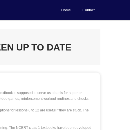
Home
Contact
EN UP TO DATE
xtbook is supposed to serve as a basis for superior
 video games, reinforcement workout routines and checks.
ions for lessons 6 to 12 are useful if they are stuck. The
learning. The NCERT class 1 textbooks have been developed