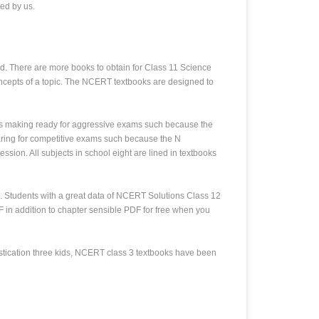
ed by us.
d. There are more books to obtain for Class 11 Science
oncepts of a topic. The NCERT textbooks are designed to
es making ready for aggressive exams such because the
ring for competitive exams such because the N
ion. All subjects in school eight are lined in textbooks
. Students with a great data of NCERT Solutions Class 12
 in addition to chapter sensible PDF for free when you
histication three kids, NCERT class 3 textbooks have been