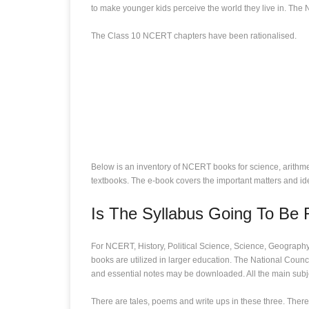
to make younger kids perceive the world they live in. The 
The Class 10 NCERT chapters have been rationalised.
Below is an inventory of NCERT books for science, arithmeti
textbooks. The e-book covers the important matters and i
Is The Syllabus Going To Be
For NCERT, History, Political Science, Science, Geography
books are utilized in larger education. The National Coun
and essential notes may be downloaded. All the main subj
There are tales, poems and write ups in these three. There