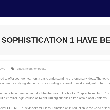
SOPHISTICATION 1 HAVE BE
News
class
,
ncert
,
textbooks
 offer younger learners a basic understanding of elementary ideas. The topic te
s on many studying elements corresponding to a training worksheet, taking half in
apter after understanding all of the theories in the books. Chapter based NCERT opt
 a enroll or login course of, NcertGuru.org supplies a free obtain of all contents.
clever PDF. NCERT textbooks for Class 1 function an introduction to the world of 