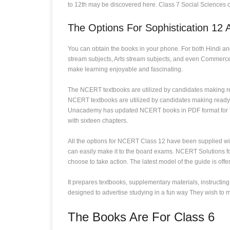
to 12th may be discovered here. Class 7 Social Sciences c
The Options For Sophistication 12 
You can obtain the books in your phone. For both Hindi a
stream subjects, Arts stream subjects, and even Commerce 
make learning enjoyable and fascinating.
The NCERT textbooks are utilized by candidates making r
NCERT textbooks are utilized by candidates making ready
Unacademy has updated NCERT books in PDF format for free.
with sixteen chapters.
All the options for NCERT Class 12 have been supplied wit
can easily make it to the board exams. NCERT Solutions f
choose to take action. The latest model of the guide is off
It prepares textbooks, supplementary materials, instructin
designed to advertise studying in a fun way They wish to ma
The Books Are For Class 6