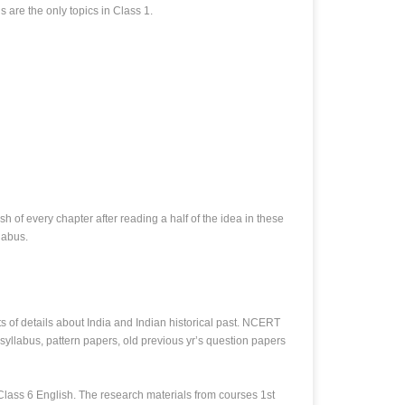
 are the only topics in Class 1.
 of every chapter after reading a half of the idea in these
labus.
of details about India and Indian historical past. NCERT
yllabus, pattern papers, old previous yr’s question papers
 Class 6 English. The research materials from courses 1st