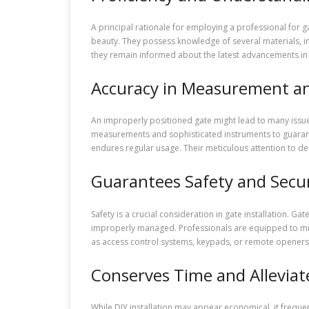
A principal rationale for employing a professional for 
beauty. They possess knowledge of several materials, in
they remain informed about the latest advancements in 
Accuracy in Measurement an
An improperly positioned gate might lead to many issues
measurements and sophisticated instruments to guarantee
endures regular usage. Their meticulous attention to d
Guarantees Safety and Secur
Safety is a crucial consideration in gate installation. Ga
improperly managed. Professionals are equipped to miti
as access control systems, keypads, or remote openers, 
Conserves Time and Alleviat
While DIY installation may appear economical, it frequen