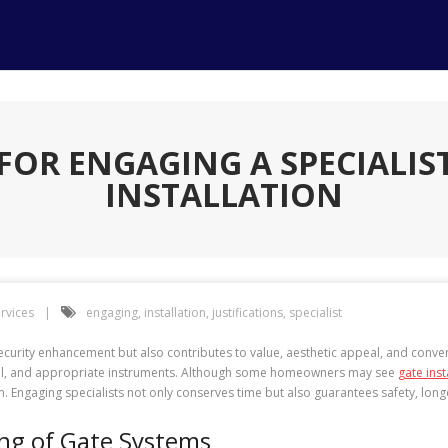
 FOR ENGAGING A SPECIALIS
INSTALLATION
rvices
engaging
,
installation
,
justifications
,
specialist
security enhancement but also contributes to value, aesthetic appeal, and conven
skill, and appropriate instruments. Although some homeowners may see
gate inst
on. Engaging specialists not only conserves time but also guarantees safety, longe
ing of Gate Systems