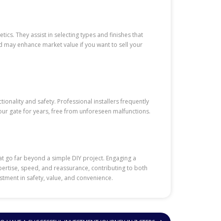
cs. They assist in selecting types and finishes that
d may enhance market value if you want to sell your
ionality and safety. Professional installers frequently
ur gate for years, free from unforeseen malfunctions.
hat go far beyond a simple DIY project. Engaging a
expertise, speed, and reassurance, contributing to both
stment in safety, value, and convenience.