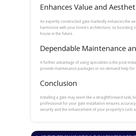
Enhances Value and Aesthet
An expertly constructed gate markedly enhances the aesth
harmonize with your home’s architecture, so boosting cu
house in the future.
Dependable Maintenance an
A further advantage of using specialists is the post-inst
provide maintenance packages or on-demand help for any
Conclusion
Installing a gate may seem like a straightforward task, b
professional for your gate installation ensures accuracy,
security and the enhancement of your property’s curb ap