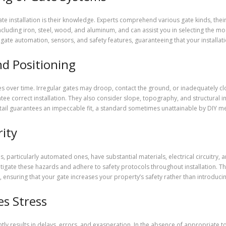
gate installation is their knowledge. Experts comprehend various gate kinds, th
cluding iron, steel, wood, and aluminum, and can assist you in selecting the m
gate automation, sensors, and safety features, guaranteeing that your install
d Positioning
 over time. Irregular gates may droop, contact the ground, or inadequately close
 correct installation. They also consider slope, topography, and structural in
etail guarantees an impeccable fit, a standard sometimes unattainable by DIY m
ity
tes, particularly automated ones, have substantial materials, electrical circuitry
gate these hazards and adhere to safety protocols throughout installation. T
ensuring that your gate increases your property’s safety rather than introducin
es Stress
tly results in delays, errors, and exasperation. In the absence of appropriate t