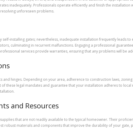
erates inadequately. Professionals operate efficiently and finish the installation
th resolving unforeseen problems.
installing gates; nevertheless, inadequate installation frequently leads to e
motors, culminating in recurrent malfunctions. Engaging a professional guarantees 
 professional services provide warranties, ensuring that any problems will be a
ons
sts and hinges. Depending on your area, adherence to construction laws, zoning
of these legal mandates and guarantee that your installation adheres to local re
allation.
nts and Resources
 supplies that are not readily available to the typical homeowner. Their profici
est robust materials and components that improve the durability of your gate, p