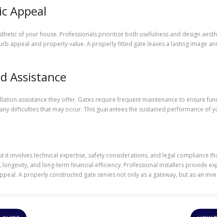
ic Appeal
etic of your house. Professionals prioritize both usefulness and design aestheti
rb appeal and property value. A properly fitted gate leaves a lasting image an
d Assistance
allation assistance they offer. Gates require frequent maintenance to ensure funct
 difficulties that may occur. This guarantees the sustained performance of yo
ut it involves technical expertise, safety considerations, and legal compliance t
 longevity, and long-term financial efficiency. Professional installers provide 
peal. A properly constructed gate serves not only as a gateway, but as an inve