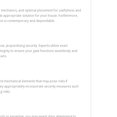
eir mechanics, and optimal placement for usefulness and
ost appropriate solution for your house. Furthermore,
ation is contemporary and dependable.
, jeopardizing security. Experts utilize exact
tegrity to ensure your gate functions seamlessly and
eans.
, and mechanical elements that may pose risks if
hey appropriately incorporate security measures such
g risks.
ools or expertise, you may invest days attempting to