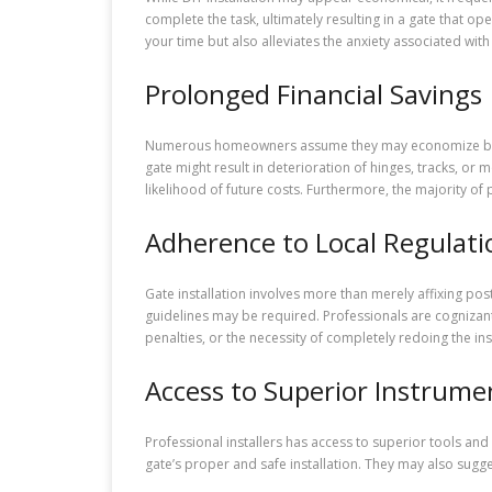
complete the task, ultimately resulting in a gate that op
your time but also alleviates the anxiety associated wi
Prolonged Financial Savings
Numerous homeowners assume they may economize by self-
gate might result in deterioration of hinges, tracks, or 
likelihood of future costs. Furthermore, the majority of
Adherence to Local Regulati
Gate installation involves more than merely affixing po
guidelines may be required. Professionals are cognizant 
penalties, or the necessity of completely redoing the inst
Access to Superior Instrume
Professional installers has access to superior tools and
gate’s proper and safe installation. They may also sugg