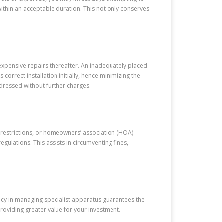
 within an acceptable duration. This not only conserves
xpensive repairs thereafter. An inadequately placed
correct installation initially, hence minimizing the
ddressed without further charges.
 restrictions, or homeowners’ association (HOA)
gulations. This assists in circumventing fines,
ency in managing specialist apparatus guarantees the
roviding greater value for your investment.