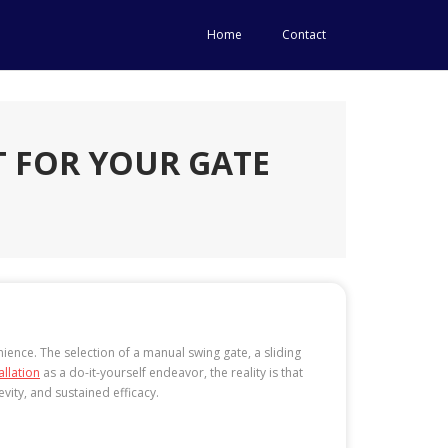
Home
Contact
T FOR YOUR GATE
ience. The selection of a manual swing gate, a sliding
allation
as a do-it-yourself endeavor, the reality is that
vity, and sustained efficacy.