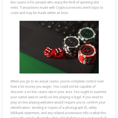
line casino is for people who enjoy the thrill of spinning slot
reels. Transactions made with Cryptocurrencies aren’t topic to
costs and may be made within an hour.
When you go to an actual casino, you’ve complete control over
how a lot money you wager. You could not be capable of
discover a on line casino site in your area. You ought to examine
your native laws to verify on-line playing is legal. If you need to
play on-line playing websites would require you to confirm your
identification. Sending in copies of a photograph ID, utility
bill/bank statement, and any related possession info is what this