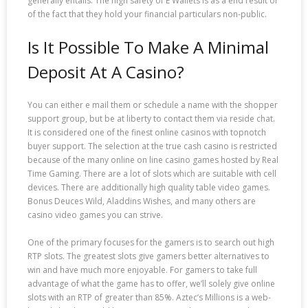
generally entails. The high safety of E Wallets is as a end result of
of the fact that they hold your financial particulars non-public.
Is It Possible To Make A Minimal
Deposit At A Casino?
You can either e mail them or schedule a name with the shopper
support group, but be at liberty to contact them via reside chat.
It is considered one of the finest online casinos with topnotch
buyer support. The selection at the true cash casino is restricted
because of the many online on line casino games hosted by Real
Time Gaming. There are a lot of slots which are suitable with cell
devices. There are additionally high quality table video games.
Bonus Deuces Wild, Aladdins Wishes, and many others are
casino video games you can strive.
One of the primary focuses for the gamers is to search out high
RTP slots. The greatest slots give gamers better alternatives to
win and have much more enjoyable. For gamers to take full
advantage of what the game has to offer, we’ll solely give online
slots with an RTP of greater than 85%. Aztec’s Millions is a web-