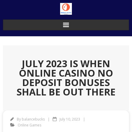
Skip
to
content
JULY 2023 IS WHEN
ONLINE CASINO NO
DEPOSIT BONUSES
SHALL BE OUT THERE
By
balancebucks
July 10, 2023
Online Games