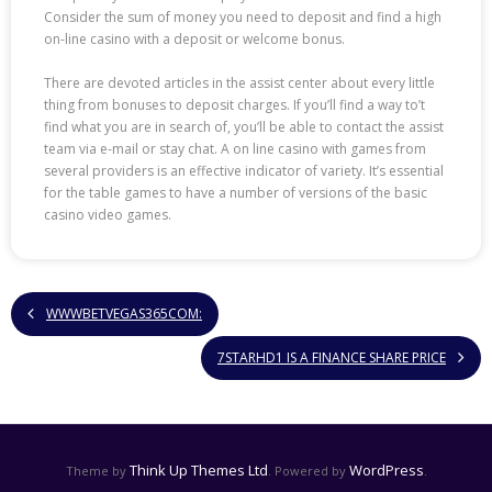
Consider the sum of money you need to deposit and find a high
on-line casino with a deposit or welcome bonus.
There are devoted articles in the assist center about every little
thing from bonuses to deposit charges. If you’ll find a way to’t
find what you are in search of, you’ll be able to contact the assist
team via e-mail or stay chat. A on line casino with games from
several providers is an effective indicator of variety. It’s essential
for the table games to have a number of versions of the basic
casino video games.
WWWBETVEGAS365COM:
7STARHD1 IS A FINANCE SHARE PRICE
Think Up Themes Ltd
WordPress
Theme by
. Powered by
.