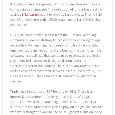
It is safe to use actual money casinos on-line, however be careful
for websites you may not find out about. All of our best real cash
casinos
jiliko casino
ought to provide fast payouts. They will do
you 2.5 times better with a 250% match up to $ and 300% should
you use coin.
BC.GAME has a Master License from the Curacao Gambling
Commission, demonstrating its dedication to adhering to legal
necessities. Microgaming has been around for a very lengthy
time and has launched some of the best on line casino gaming
software. It’s a cell app that can be used to process local Indian
payments. India does not have jurisdiction over casino
operators exterior the country. There is not any downside for
on-line casinos to offer their services in India. List, Slots.LV, Red
Dog Casino and Cafe Casino are all compatible with mobile
devices.
Triple Juicy Drops has an RTP fee of over 98%. There is an
impressive assortment of desk games at Slots of Vegas,
opposite to what their name might counsel. Super Slots is a
superb pick for gamers who wish to play on the go. The casino’s
website is straightforward to use on cell gadgets. This online on