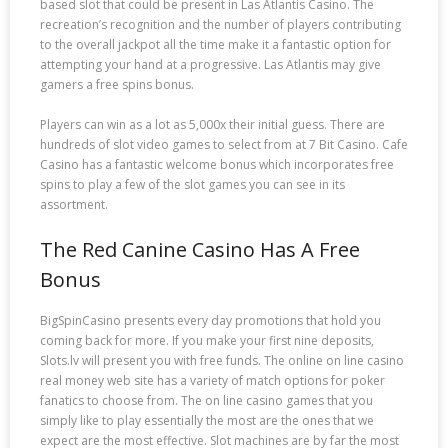
based slot that could be present in Las Atlantis Casino. The
recreation’s recognition and the number of players contributing
to the overall jackpot all the time make it a fantastic option for
attempting your hand at a progressive. Las Atlantis may give
gamers a free spins bonus.
Players can win as a lot as 5,000x their initial guess. There are
hundreds of slot video games to select from at 7 Bit Casino. Cafe
Casino has a fantastic welcome bonus which incorporates free
spins to play a few of the slot games you can see in its
assortment.
The Red Canine Casino Has A Free
Bonus
BigSpinCasino presents every day promotions that hold you
coming back for more. If you make your first nine deposits,
Slots.lv will present you with free funds. The online on line casino
real money web site has a variety of match options for poker
fanatics to choose from. The on line casino games that you
simply like to play essentially the most are the ones that we
expect are the most effective. Slot machines are by far the most