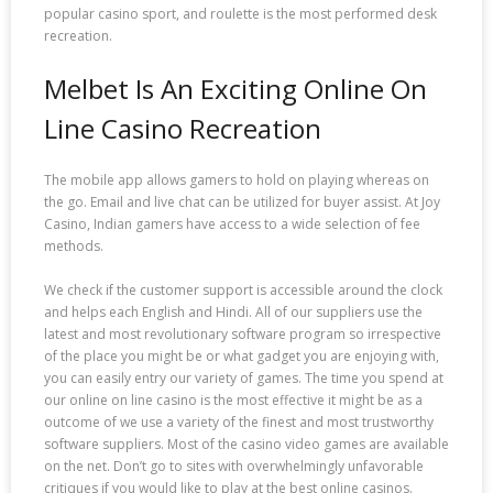
popular casino sport, and roulette is the most performed desk
recreation.
Melbet Is An Exciting Online On
Line Casino Recreation
The mobile app allows gamers to hold on playing whereas on
the go. Email and live chat can be utilized for buyer assist. At Joy
Casino, Indian gamers have access to a wide selection of fee
methods.
We check if the customer support is accessible around the clock
and helps each English and Hindi. All of our suppliers use the
latest and most revolutionary software program so irrespective
of the place you might be or what gadget you are enjoying with,
you can easily entry our variety of games. The time you spend at
our online on line casino is the most effective it might be as a
outcome of we use a variety of the finest and most trustworthy
software suppliers. Most of the casino video games are available
on the net. Don’t go to sites with overwhelmingly unfavorable
critiques if you would like to play at the best online casinos.