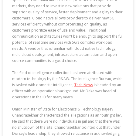
markets, they need to invest in new solutions that provide
superior quality of service, faster deployment and agility to their
customers. Cloud native allows providers to deliver new 5G
services efficiently without compromising on quality, as
customers prioritize ease of use and value. Traditional
communication architectures won’t be enough to support the full
potential of real time services with 5G’s complex workload
needs. A vendor that is familiar with cloud native technology,
multi cloud deployment, infrastructure automation and open
source communities is a good choice.
The field of intelligence collection has been attributed with
modern technology by the R&AW. The Intelligence Bureau, which
is tasked with domestic intelligence,
Tech News
is headed by an
officer with an operations background. Mr Deka was head of
operations in the IB for many years.
Union Minister of State for Electronics & Technology Rajeev
Chandrasekhar characterized the allegations as an “outright lie”.
He said that there were no individuals in jail and that there was
no shutdown of the site. Chandrasekhar pointed out that under
Dorsey’s leadership, they showed reluctance in acknowledging