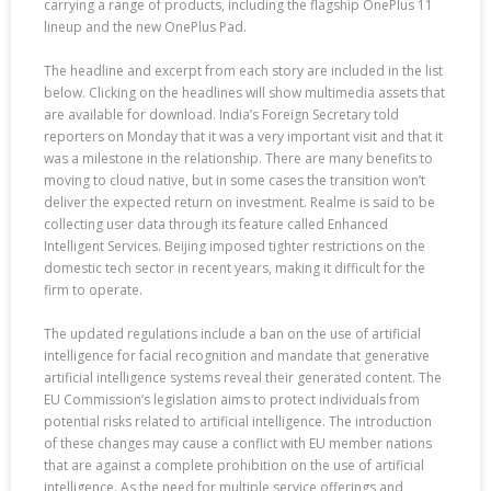
carrying a range of products, including the flagship OnePlus 11
lineup and the new OnePlus Pad.
The headline and excerpt from each story are included in the list
below. Clicking on the headlines will show multimedia assets that
are available for download. India’s Foreign Secretary told
reporters on Monday that it was a very important visit and that it
was a milestone in the relationship. There are many benefits to
moving to cloud native, but in some cases the transition won’t
deliver the expected return on investment. Realme is said to be
collecting user data through its feature called Enhanced
Intelligent Services. Beijing imposed tighter restrictions on the
domestic tech sector in recent years, making it difficult for the
firm to operate.
The updated regulations include a ban on the use of artificial
intelligence for facial recognition and mandate that generative
artificial intelligence systems reveal their generated content. The
EU Commission’s legislation aims to protect individuals from
potential risks related to artificial intelligence. The introduction
of these changes may cause a conflict with EU member nations
that are against a complete prohibition on the use of artificial
intelligence. As the need for multiple service offerings and