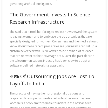
governing artificial intelligence.
The Government Invests In Science
Research Infrastructure
She said that it took her failing to realise how skewed the system
is against women and to embrace the opportunities that are
specially designed for women. Consumers and the media should
know about these recent press releases. Journalists can set up a
custom newsfeed with PR Newswire to be notified of releases
that are relevant to their coverage area. Over the past decade,
the telecommunications industry has been slow to adopt a
software defined networking approach.
40% Of Outsourcing Jobs Are Lost To
Layoffs In India
The practice of having their professional positions and
responsibilities openly questioned solely because they are
women is a problem for female founders in the African tech
space. For communications service providers to capture new