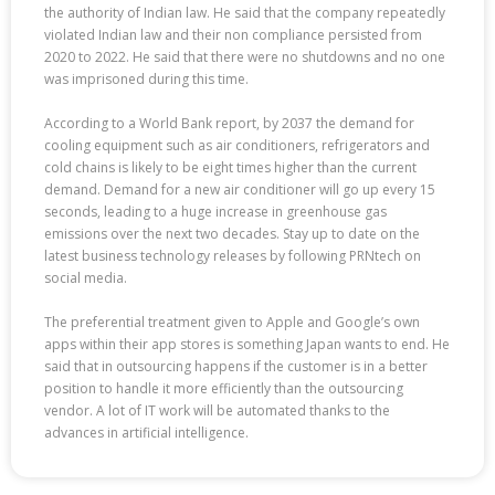
the authority of Indian law. He said that the company repeatedly
violated Indian law and their non compliance persisted from
2020 to 2022. He said that there were no shutdowns and no one
was imprisoned during this time.
According to a World Bank report, by 2037 the demand for
cooling equipment such as air conditioners, refrigerators and
cold chains is likely to be eight times higher than the current
demand. Demand for a new air conditioner will go up every 15
seconds, leading to a huge increase in greenhouse gas
emissions over the next two decades. Stay up to date on the
latest business technology releases by following PRNtech on
social media.
The preferential treatment given to Apple and Google’s own
apps within their app stores is something Japan wants to end. He
said that in outsourcing happens if the customer is in a better
position to handle it more efficiently than the outsourcing
vendor. A lot of IT work will be automated thanks to the
advances in artificial intelligence.