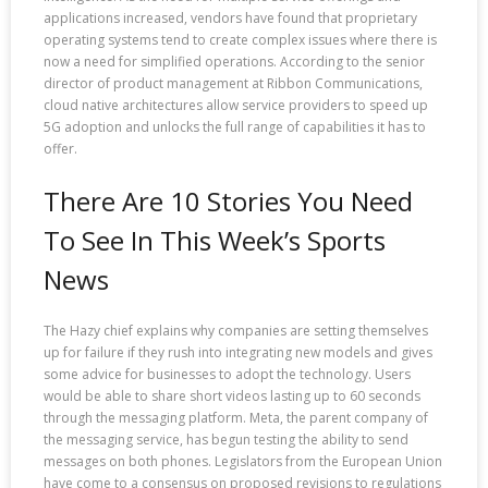
applications increased, vendors have found that proprietary
operating systems tend to create complex issues where there is
now a need for simplified operations. According to the senior
director of product management at Ribbon Communications,
cloud native architectures allow service providers to speed up
5G adoption and unlocks the full range of capabilities it has to
offer.
There Are 10 Stories You Need
To See In This Week’s Sports
News
The Hazy chief explains why companies are setting themselves
up for failure if they rush into integrating new models and gives
some advice for businesses to adopt the technology. Users
would be able to share short videos lasting up to 60 seconds
through the messaging platform. Meta, the parent company of
the messaging service, has begun testing the ability to send
messages on both phones. Legislators from the European Union
have come to a consensus on proposed revisions to regulations