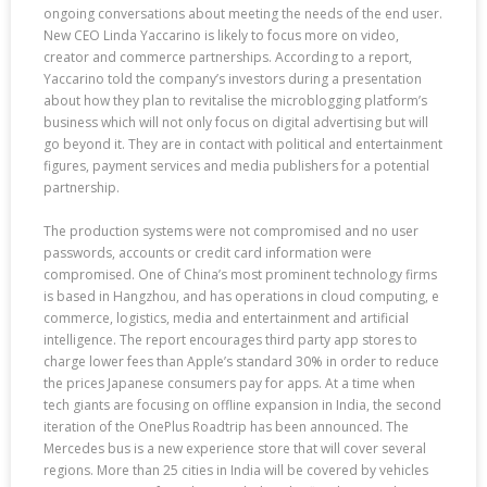
ongoing conversations about meeting the needs of the end user.
New CEO Linda Yaccarino is likely to focus more on video,
creator and commerce partnerships. According to a report,
Yaccarino told the company’s investors during a presentation
about how they plan to revitalise the microblogging platform’s
business which will not only focus on digital advertising but will
go beyond it. They are in contact with political and entertainment
figures, payment services and media publishers for a potential
partnership.
The production systems were not compromised and no user
passwords, accounts or credit card information were
compromised. One of China’s most prominent technology firms
is based in Hangzhou, and has operations in cloud computing, e
commerce, logistics, media and entertainment and artificial
intelligence. The report encourages third party app stores to
charge lower fees than Apple’s standard 30% in order to reduce
the prices Japanese consumers pay for apps. At a time when
tech giants are focusing on offline expansion in India, the second
iteration of the OnePlus Roadtrip has been announced. The
Mercedes bus is a new experience store that will cover several
regions. More than 25 cities in India will be covered by vehicles