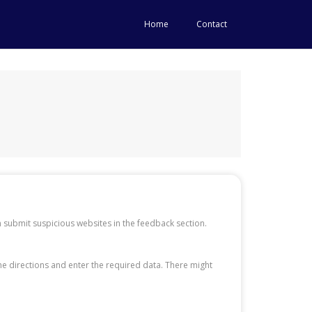
Home
Contact
 submit suspicious websites in the feedback section.
the directions and enter the required data. There might