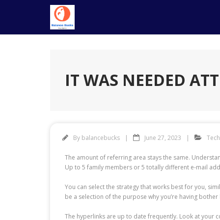
Skip
to
content
IT WAS NEEDED ATT
By
balancebucks
June 27, 2023
Tec
The amount of referring area stays the same. Understand
Up to 5 family members or 5 totally different e-mail a
You can select the strategy that works best for you, sim
be a selection of the purpose why you’re having bother 
The hyperlinks are up to date frequently. Look at your co