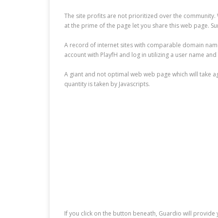
The site profits are not prioritized over the community.
at the prime of the page let you share this web page. Su
A record of internet sites with comparable domain names, 
account with PlayfH and log in utilizing a user name an
A giant and not optimal web web page which will take age
quantity is taken by Javascripts.
If you click on the button beneath, Guardio will provi