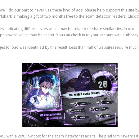
 We’ll do our part to never use these kind of ads, please help support this site 
rfshark is making a gift of two months free to the scam detector readers. Click t
indicating different sites which may be related or share similarities. In order 
d password which may be secret. You can check in to your account with authority
s to load was identified by this result. Less than half of websites require much 
de you with a 20% low cost for the scam detector readers. The platform rewards