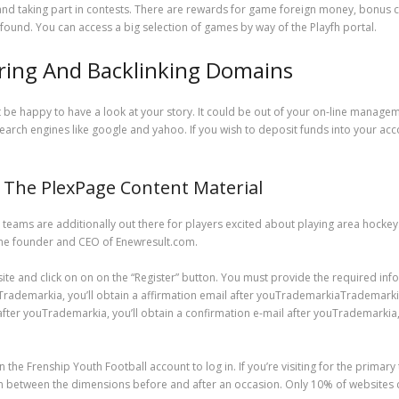
 and taking part in contests. There are rewards for game foreign money, bonus c
found. You can access a big selection of games by way of the Playfh portal.
rring And Backlinking Domains
e happy to have a look at your story. It could be out of your on-line managemen
search engines like google and yahoo. If you wish to deposit funds into your acco
The PlexPage Content Material
eams are additionally out there for players excited about playing area hockey.
the founder and CEO of Enewresult.com.
site and click on on on the “Register” button. You must provide the required info
markia, you’ll obtain a affirmation email after youTrademarkiaTrademarkiaTr
fter youTrademarkia, you’ll obtain a confirmation e-mail after youTrademarkia, y
on the Frenship Youth Football account to log in. If you’re visiting for the primar
n between the dimensions before and after an occasion. Only 10% of websites c