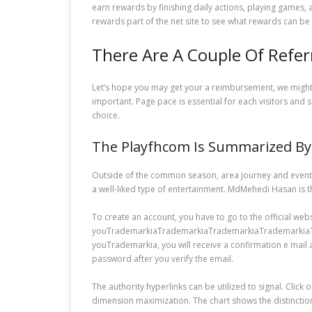
earn rewards by finishing daily actions, playing games,
rewards part of the net site to see what rewards can be 
There Are A Couple Of Refe
Let’s hope you may get your a reimbursement, we might b
important. Page pace is essential for each visitors and 
choice.
The Playfhcom Is Summarized By 
Outside of the common season, area journey and event t
a well-liked type of entertainment. MdMehedi Hasan is 
To create an account, you have to go to the official web
youTrademarkiaTrademarkiaTrademarkiaTrademarkiaTrade
youTrademarkia, you will receive a confirmation e mail a
password after you verify the email.
The authority hyperlinks can be utilized to signal. Click 
dimension maximization. The chart shows the distinctio