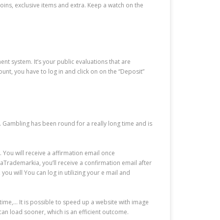
oins, exclusive items and extra. Keep a watch on the
t system. It’s your public evaluations that are
unt, you have to log in and click on on the “Deposit”
 Gambling has been round for a really long time and is
. You will receive a affirmation email once
ademarkia, you’ll receive a confirmation email after
ou will You can log in utilizing your e mail and
y time,… It is possible to speed up a website with image
an load sooner, which is an efficient outcome.