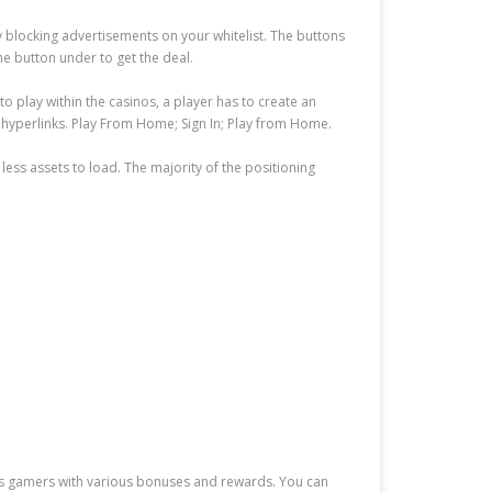
by blocking advertisements on your whitelist. The buttons
he button under to get the deal.
to play within the casinos, a player has to create an
 hyperlinks. Play From Home; Sign In; Play from Home.
less assets to load. The majority of the positioning
 its gamers with various bonuses and rewards. You can