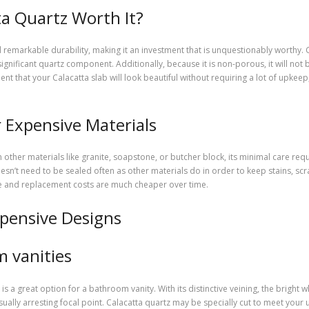
ta Quartz Worth It?
remarkable durability, making it an investment that is unquestionably worthy. Ca
significant quartz component. Additionally, because it is non-porous, it will not
 that your Calacatta slab will look beautiful without requiring a lot of upkeep, 
 Expensive Materials
 other materials like granite, soapstone, or butcher block, its minimal care req
sn’t need to be sealed often as other materials do in order to keep stains, scr
e and replacement costs are much cheaper over time.
xpensive Designs
m vanities
is a great option for a bathroom vanity. With its distinctive veining, the bright 
isually arresting focal point. Calacatta quartz may be specially cut to meet y