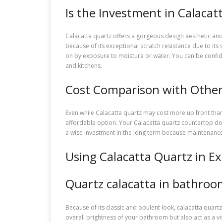
Is the Investment in Calacat
Calacatta quartz offers a gorgeous design aesthetic and 
because of its exceptional scratch resistance due to its 
on by exposure to moisture or water. You can be confident
and kitchens.
Cost Comparison with Other
Even while Calacatta quartz may cost more up front than
affordable option. Your Calacatta quartz countertop doe
a wise investment in the long term because maintenanc
Using Calacatta Quartz in E
Quartz calacatta in bathroo
Because of its classic and opulent look, calacatta quartz 
overall brightness of your bathroom but also act as a v