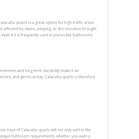
lacatta quartz is a great option for high-traffic areas
 be affected by stains, warping, or discoloration brought
even if it is frequently used in places like bathrooms
uirements and long-term durability make it an
atches, and germs at bay. Calacatta quartz is therefore
white base of Calacatta quartz will not only add to the
our unique bathroom requirements, whether you want a