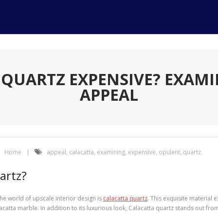
A QUARTZ EXPENSIVE? EXAMI
APPEAL
Home
appeal
,
calacatta
,
examining
,
expensive
,
opulent
,
quartz
artz?
he world of upscale interior design is
calacatta quartz
. This exquisite material 
tta marble. In addition to its luxurious look, Calacatta quartz stands out from