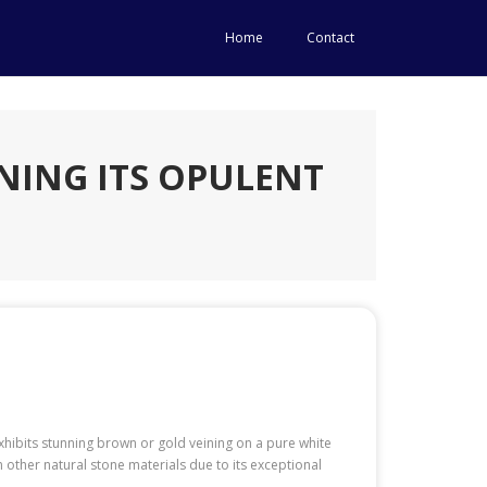
Home
Contact
NING ITS OPULENT
exhibits stunning brown or gold veining on a pure white
 other natural stone materials due to its exceptional