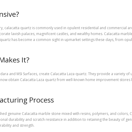
nsive?
ury, calacatta quartz is commonly used in opulent residential and commercial arc
orate lavish palaces, magnificent castles, and wealthy homes. Calacatta marble,
 quartz has become a common sight in upmarket settings these days, from opulen
Makes It?
ara and MSI Surfaces, create Calacatta Laza quartz. They provide a variety of u
now obtain Calacatta Laza quartz from well-known home improvement stores li
acturing Process
ed genuine Calacatta marble stone mixed with resins, polymers, and colors, C
onal durability and scratch resistance in addition to retaining the beauty of gen
ability and strength.