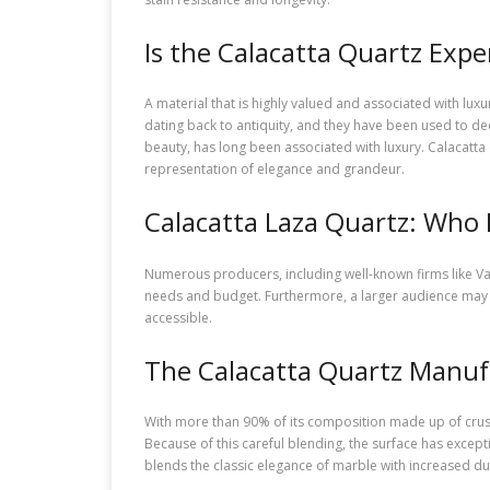
Is the Calacatta Quartz Expe
A material that is highly valued and associated with lux
dating back to antiquity, and they have been used to dec
beauty, has long been associated with luxury. Calacatta
representation of elegance and grandeur.
Calacatta Laza Quartz: Who 
Numerous producers, including well-known firms like Vad
needs and budget. Furthermore, a larger audience may 
accessible.
The Calacatta Quartz Manuf
With more than 90% of its composition made up of crush
Because of this careful blending, the surface has excepti
blends the classic elegance of marble with increased dur