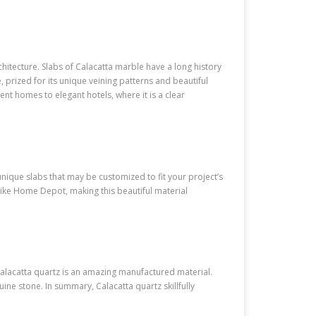
hitecture. Slabs of Calacatta marble have a long history
 prized for its unique veining patterns and beautiful
t homes to elegant hotels, where it is a clear
nique slabs that may be customized to fit your project’s
ke Home Depot, making this beautiful material
alacatta quartz is an amazing manufactured material.
uine stone. In summary, Calacatta quartz skillfully