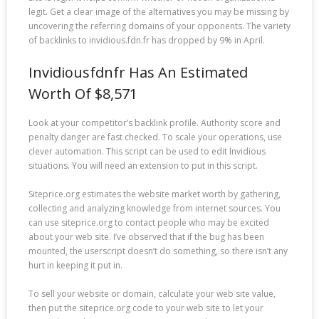
legit. Get a clear image of the alternatives you may be missing by
uncovering the referring domains of your opponents. The variety
of backlinks to invidious.fdn.fr has dropped by 9% in April.
Invidiousfdnfr Has An Estimated
Worth Of $8,571
Look at your competitor’s backlink profile. Authority score and
penalty danger are fast checked. To scale your operations, use
clever automation. This script can be used to edit Invidious
situations. You will need an extension to put in this script.
Siteprice.org estimates the website market worth by gathering,
collecting and analyzing knowledge from internet sources. You
can use siteprice.org to contact people who may be excited
about your web site. I’ve observed that if the bug has been
mounted, the userscript doesn’t do something, so there isn’t any
hurt in keeping it put in.
To sell your website or domain, calculate your web site value,
then put the siteprice.org code to your web site to let your