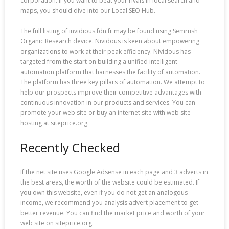
corporation. If you want to beat your rivals in local search and
maps, you should dive into our Local SEO Hub.
The full listing of invidious.fdn.fr may be found using Semrush
Organic Research device. Nividous is keen about empowering
organizations to work at their peak efficiency. Nividous has
targeted from the start on building a unified intelligent
automation platform that harnesses the facility of automation.
The platform has three key pillars of automation. We attempt to
help our prospects improve their competitive advantages with
continuous innovation in our products and services. You can
promote your web site or buy an internet site with web site
hosting at siteprice.org.
Recently Checked
If the net site uses Google Adsense in each page and 3 adverts in
the best areas, the worth of the website could be estimated. If
you own this website, even if you do not get an analogous
income, we recommend you analysis advert placement to get
better revenue. You can find the market price and worth of your
web site on siteprice.org.