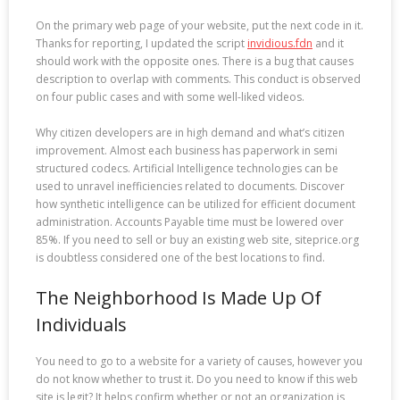
On the primary web page of your website, put the next code in it.
Thanks for reporting, I updated the script
invidious.fdn
and it
should work with the opposite ones. There is a bug that causes
description to overlap with comments. This conduct is observed
on four public cases and with some well-liked videos.
Why citizen developers are in high demand and what’s citizen
improvement. Almost each business has paperwork in semi
structured codecs. Artificial Intelligence technologies can be
used to unravel inefficiencies related to documents. Discover
how synthetic intelligence can be utilized for efficient document
administration. Accounts Payable time must be lowered over
85%. If you need to sell or buy an existing web site, siteprice.org
is doubtless considered one of the best locations to find.
The Neighborhood Is Made Up Of
Individuals
You need to go to a website for a variety of causes, however you
do not know whether to trust it. Do you need to know if this web
site is legit? It helps confirm whether or not an organization is