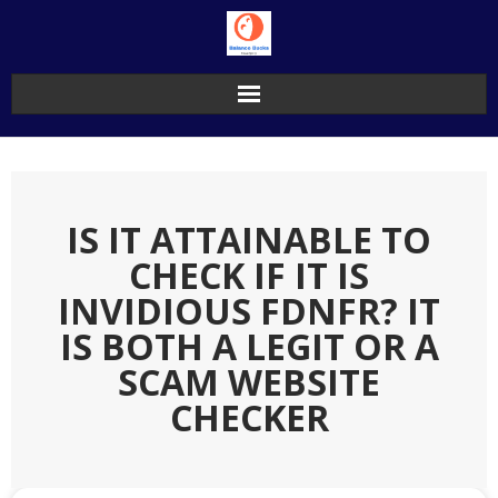
Skip
to
content
IS IT ATTAINABLE TO
CHECK IF IT IS
INVIDIOUS FDNFR? IT
IS BOTH A LEGIT OR A
SCAM WEBSITE
CHECKER