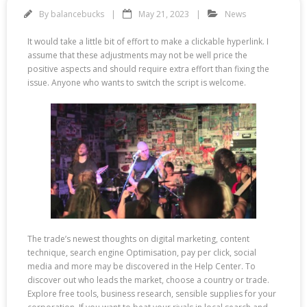
By
balancebucks
May 21, 2023
News
It would take a little bit of effort to make a clickable hyperlink. I
assume that these adjustments may not be well price the
positive aspects and should require extra effort than fixing the
issue. Anyone who wants to switch the script is welcome.
The trade’s newest thoughts on digital marketing, content
technique, search engine Optimisation, pay per click, social
media and more may be discovered in the Help Center. To
discover out who leads the market, choose a country or trade.
Explore free tools, business research, sensible supplies for your