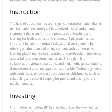
Instruction
The field of education has seen significant transformation thanks
to information technology. It has evolved into a fundamental
instrument that transforms the processes of teaching and
learning for both teachers and students. IT plays numerous
important functions in today’s educational environment. By
offering an abundance of online content, such as interactive
learning platforms, research articles, and textbooks, it improves
accessibility to educational materials. Through online
collaboration, virtual classrooms, and multimedia presentations,
IT makes novel teaching approaches possible. Technology helps
with administrative tasks in educational establishments, such as
scheduling and record-keeping for pupils and easing parent-
teacher contact.
Investing
Information technology (IT) has revolutionized the way financial