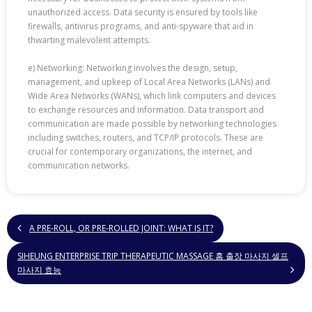
unauthorized access. Data security is ensured by tools like
firewalls, antivirus programs, and anti-spyware that aid in
thwarting malevolent attempts.
e) Networking: Networking involves the design, setup,
management, and upkeep of Local Area Networks (LANs) and
Wide Area Networks (WANs), which link computers and devices
to exchange resources and information. Data transport and
communication are made possible by networking technologies
including switches, routers, and TCP/IP protocols. These are
crucial for contemporary organizations, the internet, and
communication networks.
A PRE-ROLL, OR PRE-ROLLED JOINT: WHAT IS IT?
SIHEUNG ENTERPRISE TRIP THERAPEUTIC MASSAGE 홈 출장 마사지 셀프
마사지 효능