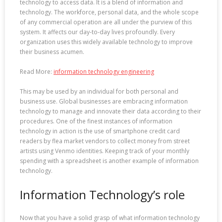
technology to access data. It is a blend of information and
technology. The workforce, personal data, and the whole scope
of any commercial operation are all under the purview of this
system. It affects our day-to-day lives profoundly. Every
organization uses this widely available technology to improve
their business acumen.
Read More:
information technology engineering
This may be used by an individual for both personal and
business use. Global businesses are embracing information
technology to manage and innovate their data according to their
procedures. One of the finest instances of information
technology in action is the use of smartphone credit card
readers by flea market vendors to collect money from street
artists using Venmo identities. Keeping track of your monthly
spending with a spreadsheet is another example of information
technology.
Information Technology’s role
Now that you have a solid grasp of what information technology