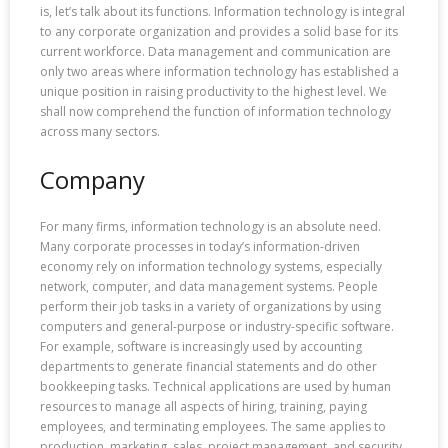
is, let’s talk about its functions. Information technology is integral
to any corporate organization and provides a solid base for its
current workforce. Data management and communication are
only two areas where information technology has established a
unique position in raising productivity to the highest level. We
shall now comprehend the function of information technology
across many sectors.
Company
For many firms, information technology is an absolute need.
Many corporate processes in today’s information-driven
economy rely on information technology systems, especially
network, computer, and data management systems. People
perform their job tasks in a variety of organizations by using
computers and general-purpose or industry-specific software.
For example, software is increasingly used by accounting
departments to generate financial statements and do other
bookkeeping tasks. Technical applications are used by human
resources to manage all aspects of hiring, training, paying
employees, and terminating employees. The same applies to
production, marketing, sales, project management, and security.