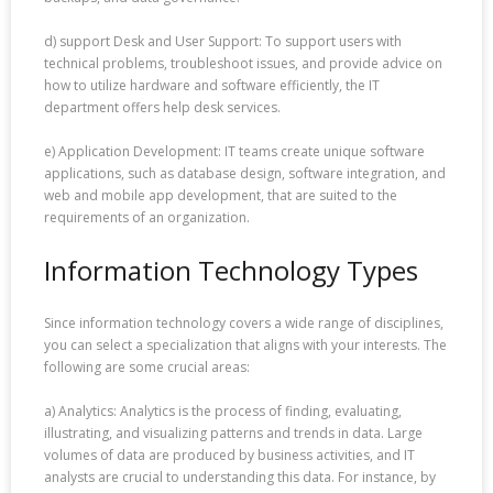
d) support Desk and User Support: To support users with
technical problems, troubleshoot issues, and provide advice on
how to utilize hardware and software efficiently, the IT
department offers help desk services.
e) Application Development: IT teams create unique software
applications, such as database design, software integration, and
web and mobile app development, that are suited to the
requirements of an organization.
Information Technology Types
Since information technology covers a wide range of disciplines,
you can select a specialization that aligns with your interests. The
following are some crucial areas:
a) Analytics: Analytics is the process of finding, evaluating,
illustrating, and visualizing patterns and trends in data. Large
volumes of data are produced by business activities, and IT
analysts are crucial to understanding this data. For instance, by