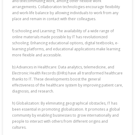
and telecommuting work, among other flexible work
arrangements. Collaboration technologies encourage flexibility
and work-life balance by allowing individuals to work from any
place and remain in contact with their colleagues.
f) schooling and Learning: The availability of a wide range of
online materials made possible by IT has revolutionized
schooling. Enhancing educational options, digital textbooks, e-
learning platforms, and educational applications make learning
more flexible and accessible.
b) Advances in Healthcare: Data analytics, telemedicine, and
Electronic Health Records (EHRs) have all transformed healthcare
thanks to IT. These developments boost the general
effectiveness of the healthcare system by improving patient care,
diagnosis, and research.
h) Globalization: By eliminating geographical obstacles, IT has
been essential in promoting globalization. It promotes a global
community by enabling businesses to grow internationally and
people to interact with others from different origins and
cultures.