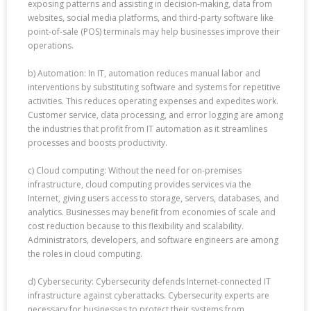
exposing patterns and assisting in decision-making, data from
websites, social media platforms, and third-party software like
point-of-sale (POS) terminals may help businesses improve their
operations.
b) Automation: In IT, automation reduces manual labor and
interventions by substituting software and systems for repetitive
activities. This reduces operating expenses and expedites work.
Customer service, data processing, and error logging are among
the industries that profit from IT automation as it streamlines
processes and boosts productivity.
c) Cloud computing: Without the need for on-premises
infrastructure, cloud computing provides services via the
Internet, giving users access to storage, servers, databases, and
analytics. Businesses may benefit from economies of scale and
cost reduction because to this flexibility and scalability.
Administrators, developers, and software engineers are among
the roles in cloud computing.
d) Cybersecurity: Cybersecurity defends Internet-connected IT
infrastructure against cyberattacks. Cybersecurity experts are
necessary for businesses to protect their systems from