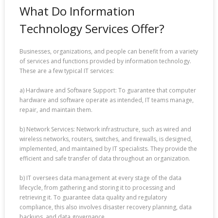
What Do Information
Technology Services Offer?
Businesses, organizations, and people can benefit from a variety
of services and functions provided by information technology.
These are a few typical IT services:
a) Hardware and Software Support: To guarantee that computer
hardware and software operate as intended, IT teams manage,
repair, and maintain them.
b) Network Services: Network infrastructure, such as wired and
wireless networks, routers, switches, and firewalls, is designed,
implemented, and maintained by IT specialists. They provide the
efficient and safe transfer of data throughout an organization.
b) IT oversees data management at every stage of the data
lifecycle, from gathering and storing it to processing and
retrieving it. To guarantee data quality and regulatory
compliance, this also involves disaster recovery planning, data
backups, and data governance.