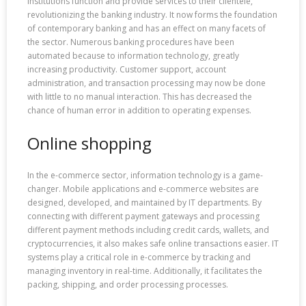
institutions function and provide services to their clientele,
revolutionizing the banking industry. It now forms the foundation
of contemporary banking and has an effect on many facets of
the sector. Numerous banking procedures have been
automated because to information technology, greatly
increasing productivity. Customer support, account
administration, and transaction processing may now be done
with little to no manual interaction. This has decreased the
chance of human error in addition to operating expenses.
Online shopping
In the e-commerce sector, information technology is a game-
changer. Mobile applications and e-commerce websites are
designed, developed, and maintained by IT departments. By
connecting with different payment gateways and processing
different payment methods including credit cards, wallets, and
cryptocurrencies, it also makes safe online transactions easier. IT
systems play a critical role in e-commerce by tracking and
managing inventory in real-time. Additionally, it facilitates the
packing, shipping, and order processing processes.