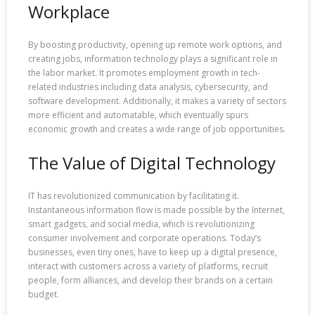
Workplace
By boosting productivity, opening up remote work options, and
creating jobs, information technology plays a significant role in
the labor market. It promotes employment growth in tech-
related industries including data analysis, cybersecurity, and
software development. Additionally, it makes a variety of sectors
more efficient and automatable, which eventually spurs
economic growth and creates a wide range of job opportunities.
The Value of Digital Technology
IT has revolutionized communication by facilitating it.
Instantaneous information flow is made possible by the Internet,
smart gadgets, and social media, which is revolutionizing
consumer involvement and corporate operations. Today’s
businesses, even tiny ones, have to keep up a digital presence,
interact with customers across a variety of platforms, recruit
people, form alliances, and develop their brands on a certain
budget.