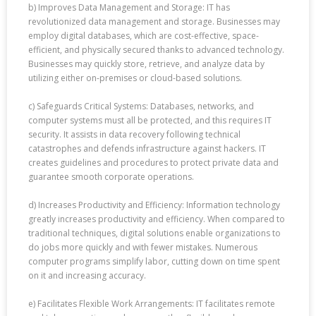
b) Improves Data Management and Storage: IT has
revolutionized data management and storage. Businesses may
employ digital databases, which are cost-effective, space-
efficient, and physically secured thanks to advanced technology.
Businesses may quickly store, retrieve, and analyze data by
utilizing either on-premises or cloud-based solutions.
c) Safeguards Critical Systems: Databases, networks, and
computer systems must all be protected, and this requires IT
security. It assists in data recovery following technical
catastrophes and defends infrastructure against hackers. IT
creates guidelines and procedures to protect private data and
guarantee smooth corporate operations.
d) Increases Productivity and Efficiency: Information technology
greatly increases productivity and efficiency. When compared to
traditional techniques, digital solutions enable organizations to
do jobs more quickly and with fewer mistakes. Numerous
computer programs simplify labor, cutting down on time spent
on it and increasing accuracy.
e) Facilitates Flexible Work Arrangements: IT facilitates remote