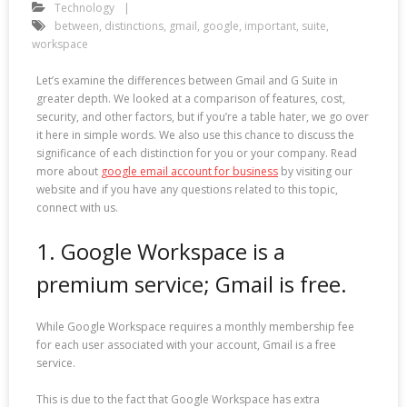
Technology
between
,
distinctions
,
gmail
,
google
,
important
,
suite
,
workspace
Let’s examine the differences between Gmail and G Suite in
greater depth. We looked at a comparison of features, cost,
security, and other factors, but if you’re a table hater, we go over
it here in simple words. We also use this chance to discuss the
significance of each distinction for you or your company. Read
more about
google email account for business
by visiting our
website and if you have any questions related to this topic,
connect with us.
1. Google Workspace is a
premium service; Gmail is free.
While Google Workspace requires a monthly membership fee
for each user associated with your account, Gmail is a free
service.
This is due to the fact that Google Workspace has extra