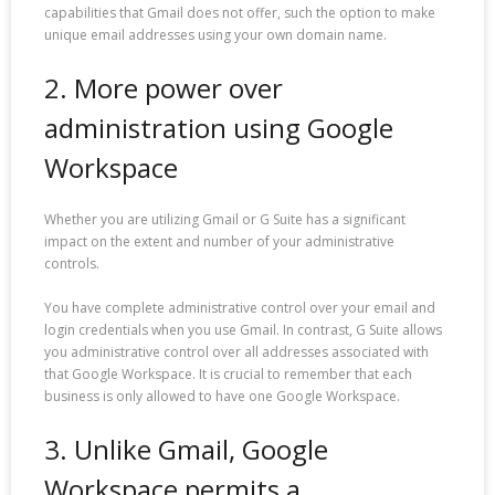
capabilities that Gmail does not offer, such the option to make
unique email addresses using your own domain name.
2. More power over
administration using Google
Workspace
Whether you are utilizing Gmail or G Suite has a significant
impact on the extent and number of your administrative
controls.
You have complete administrative control over your email and
login credentials when you use Gmail. In contrast, G Suite allows
you administrative control over all addresses associated with
that Google Workspace. It is crucial to remember that each
business is only allowed to have one Google Workspace.
3. Unlike Gmail, Google
Workspace permits a