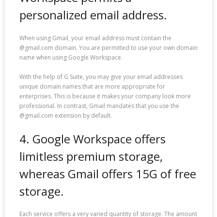
personalized email address.
When using Gmail, your email address must contain the
@gmail.com domain. You are permitted to use your own domain
name when using Google Workspace.
With the help of G Suite, you may give your email addresses
unique domain names that are more appropriate for
enterprises. This is because it makes your company look more
professional. In contrast, Gmail mandates that you use the
@gmail.com extension by default.
4. Google Workspace offers
limitless premium storage,
whereas Gmail offers 15G of free
storage.
Each service offers a very varied quantity of storage. The amount