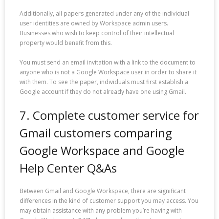
Additionally, all papers generated under any of the individual
user identities are owned by Workspace admin users.
Businesses who wish to keep control of their intellectual
property would benefit from this.
You must send an email invitation with a link to the document to
anyone who is not a Google Workspace user in order to share it
with them. To see the paper, individuals must first establish a
Google account if they do not already have one using Gmail.
7. Complete customer service for
Gmail customers comparing
Google Workspace and Google
Help Center Q&As
Between Gmail and Google Workspace, there are significant
differences in the kind of customer support you may access. You
may obtain assistance with any problem you’re having with