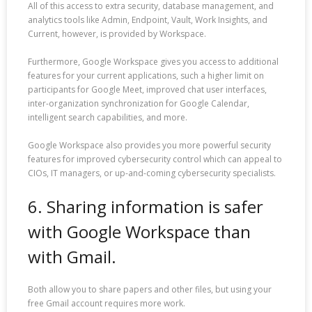
All of this access to extra security, database management, and
analytics tools like Admin, Endpoint, Vault, Work Insights, and
Current, however, is provided by Workspace.
Furthermore, Google Workspace gives you access to additional
features for your current applications, such a higher limit on
participants for Google Meet, improved chat user interfaces,
inter-organization synchronization for Google Calendar,
intelligent search capabilities, and more.
Google Workspace also provides you more powerful security
features for improved cybersecurity control which can appeal to
CIOs, IT managers, or up-and-coming cybersecurity specialists.
6. Sharing information is safer
with Google Workspace than
with Gmail.
Both allow you to share papers and other files, but using your
free Gmail account requires more work.