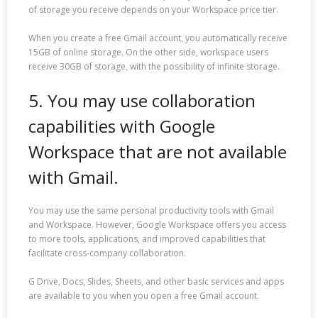
of storage you receive depends on your Workspace price tier.
When you create a free Gmail account, you automatically receive
15GB of online storage. On the other side, workspace users
receive 30GB of storage, with the possibility of infinite storage.
5. You may use collaboration
capabilities with Google
Workspace that are not available
with Gmail.
You may use the same personal productivity tools with Gmail
and Workspace. However, Google Workspace offers you access
to more tools, applications, and improved capabilities that
facilitate cross-company collaboration.
G Drive, Docs, Slides, Sheets, and other basic services and apps
are available to you when you open a free Gmail account.