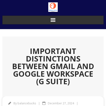
Skip
to
content
IMPORTANT
DISTINCTIONS
BETWEEN GMAIL AND
GOOGLE WORKSPACE
(G SUITE)
By
balancebucks
December 27, 2024